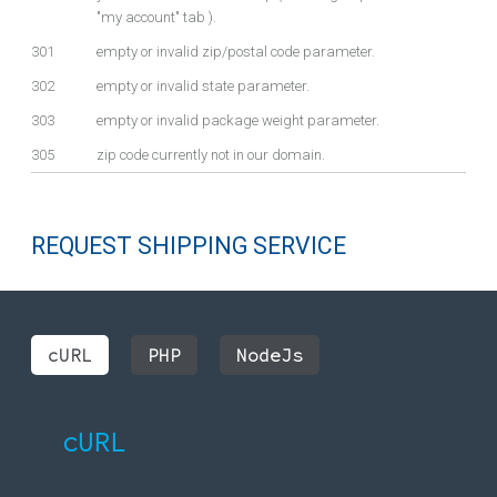
"my account" tab ).
301
empty or invalid zip/postal code parameter.
302
empty or invalid state parameter.
303
empty or invalid package weight parameter.
305
zip code currently not in our domain.
REQUEST SHIPPING SERVICE
cURL
PHP
NodeJs
cURL