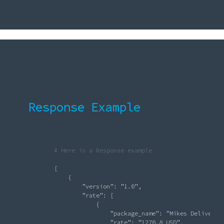
Response Example
# Here is a Response example
               [

                   {

"version"
: 
"1.0"
,

"rate"
: [

                            {

"package_name"
: 
"Mikes Delivery 
"rate"
: 
"1270.8 USD"
,
