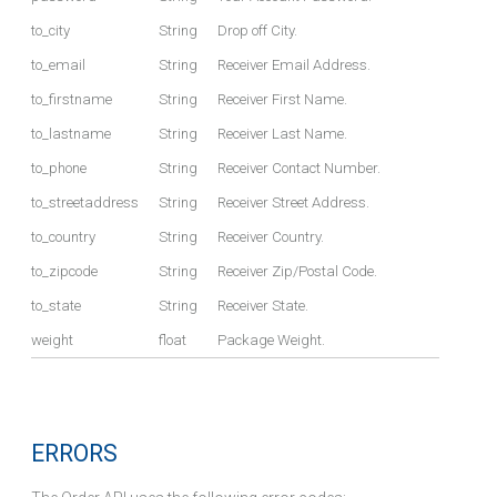
to_city
String
Drop off City.
to_email
String
Receiver Email Address.
to_firstname
String
Receiver First Name.
to_lastname
String
Receiver Last Name.
to_phone
String
Receiver Contact Number.
to_streetaddress
String
Receiver Street Address.
to_country
String
Receiver Country.
to_zipcode
String
Receiver Zip/Postal Code.
to_state
String
Receiver State.
weight
float
Package Weight.
ERRORS