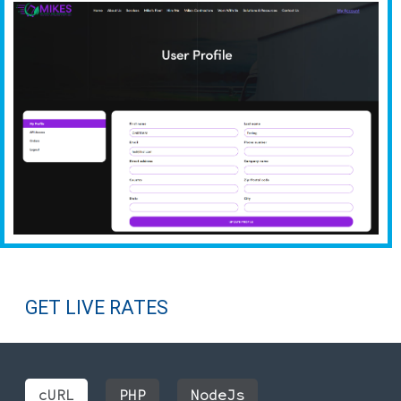
GET LIVE RATES
cURL
PHP
NodeJs