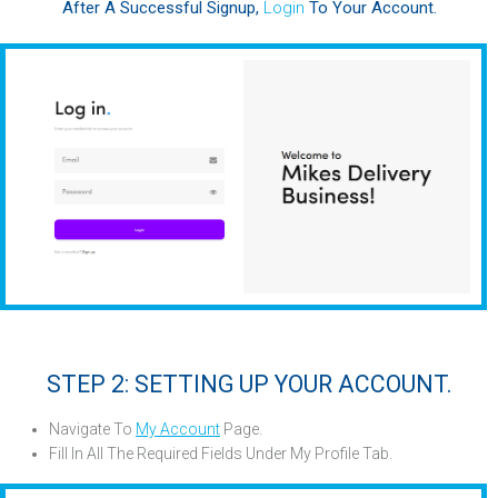
After A Successful Signup,
Login
To Your Account.
STEP 2: SETTING UP YOUR ACCOUNT.
Navigate To
My Account
Page.
Fill In All The Required Fields Under My Profile Tab
.