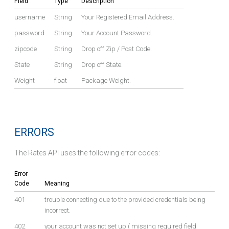
Field
Type
Description
username
String
Your Registered Email Address.
password
String
Your Account Password.
zipcode
String
Drop off Zip / Post Code.
State
String
Drop off State.
Weight
float
Package Weight.
ERRORS
The Rates API uses the following error codes:
Error
Code
Meaning
401
trouble connecting due to the provided credentials being
incorrect.
402
your account was not set up ( missing required field