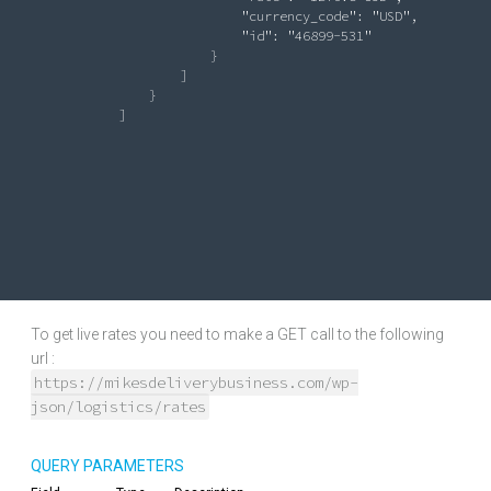
"currency_code"
: 
"USD"
,

"id"
: 
"46899-531"
                            }

                        ]

                   }

               ]

To get live rates you need to make a GET call to the following
url :
https://mikesdeliverybusiness.com/wp-
json/logistics/rates
QUERY PARAMETERS