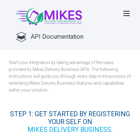
API Documentation
GET STARTED
Start your integration by taking advantage of the value
provided by Mikes Delivery Business APIs. The following
instructions will guide you through every step in the process of
extending Mikes Delivery Business features and capabilities
within your solution.
STEP 1: GET STARTED BY REGISTERING
YOUR SELF ON
MIKES DELIVERY BUSINESS
.