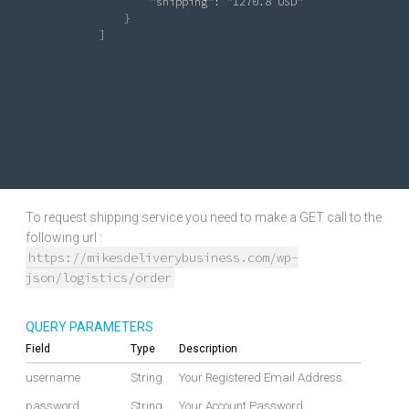
"shipping"
: 
"1270.8 USD"
                   }

               ]

To request shipping service you need to make a GET call to the
following url :
https://mikesdeliverybusiness.com/wp-
json/logistics/order
QUERY PARAMETERS
Field
Type
Description
username
String
Your Registered Email Address.
password
String
Your Account Password.