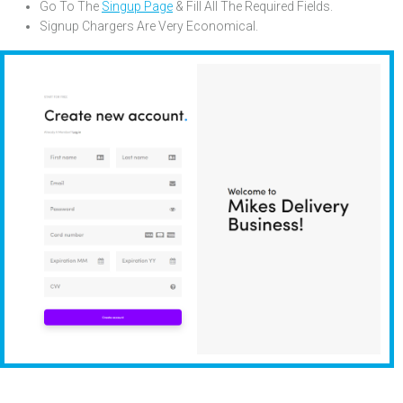
Go To The
Singup Page
& Fill All The Required Fields.
Signup Chargers Are Very Economical
.