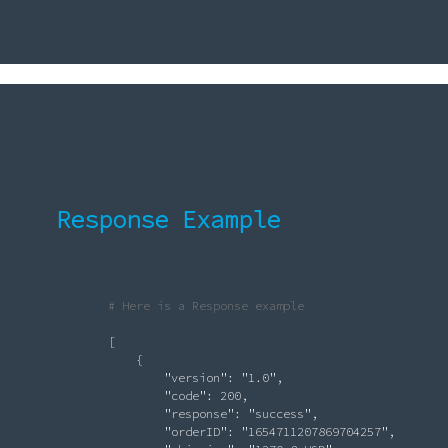
Response Example
# Here is a Response example
               [

                   {

"version"
: 
"1.0"
,

"code"
: 200,

"response"
: 
"success"
,

"orderID"
: 
"1654711207869704257"
,
