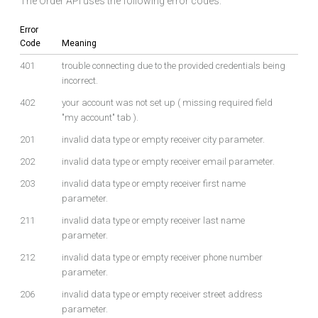
The Order API uses the following error codes:
Error
Code
Meaning
401
trouble connecting due to the provided credentials being
incorrect.
402
your account was not set up ( missing required field
"my account" tab ).
201
invalid data type or empty receiver city parameter.
202
invalid data type or empty receiver email parameter.
203
invalid data type or empty receiver first name
parameter.
211
invalid data type or empty receiver last name
parameter.
212
invalid data type or empty receiver phone number
parameter.
206
invalid data type or empty receiver street address
parameter.