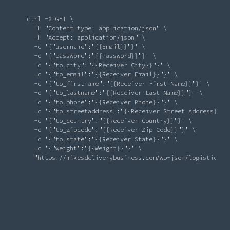
       curl -X GET \

          -H 
"Content-type: application/json"
 \

          -H 
"Accept: application/json"
 \

-d
'{"username":"{{Email}}"}'
 \

-d
'{"password":"{{Password}}"}'
 \

-d
'{"to_city":"{{Receiver City}}"}'
 \

-d
'{"to_email":"{{Receiver Email}}"}'
 \

-d
'{"to_firstname":"{{Receiver First Name}}"}'
 \

-d
'{"to_lastname":"{{Receiver Last Name}}"}'
 \

-d
'{"to_phone":"{{Receiver Phone}}"}'
 \

-d
'{"to_streetaddress":"{{Receiver Street Address}}"}
-d
'{"to_country":"{{Receiver Country}}"}'
 \

-d
'{"to_zipcode":"{{Receiver Zip Code}}"}'
 \

-d
'{"to_state":"{{Receiver State}}"}'
 \

-d
'{"weight":"{{Weight}}"}'
 \

"https://mikesdeliverybusiness.com/wp-json/logistics/o