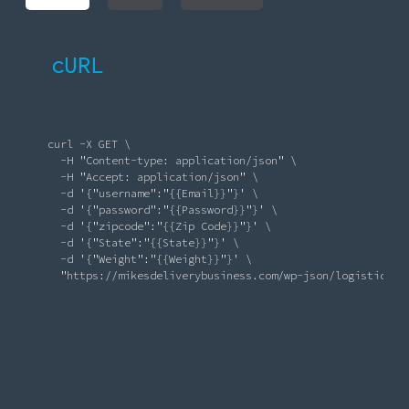
cURL
       curl -X GET \

          -H 
"Content-type: application/json"
 \

          -H 
"Accept: application/json"
 \

-d
'{"username":"{{Email}}"}'
 \

-d
'{"password":"{{Password}}"}'
 \

-d
'{"zipcode":"{{Zip Code}}"}'
 \

-d
'{"State":"{{State}}"}'
 \

-d
'{"Weight":"{{Weight}}"}'
 \

"https://mikesdeliverybusiness.com/wp-json/logistics/r