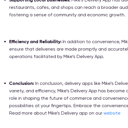
restaurants, cafes, and shops can reach a broader aud
fostering a sense of community and economic growth.
Efficiency and Reliability:
In addition to convenience, Mik
ensure that deliveries are made promptly and accurately.
operations facilitated by Mike’s Delivery App.
Conclusion:
In conclusion, delivery apps like Mike’s Del
variety, and efficiency, Mike’s Delivery App has become a
role in shaping the future of commerce and convenience.
possibilities at your fingertips. Embrace the convenience
Read more about Mike’s Delivery app on our
website