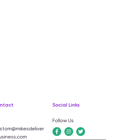
ntact
Social Links
Follow Us
stom@mikesdeliver
usiness.com