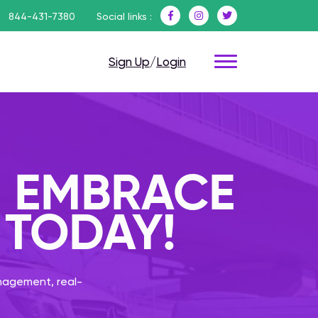
844-431-7380
Social links :
Sign Up
/
Login
: EMBRACE
 TODAY!
anagement, real-