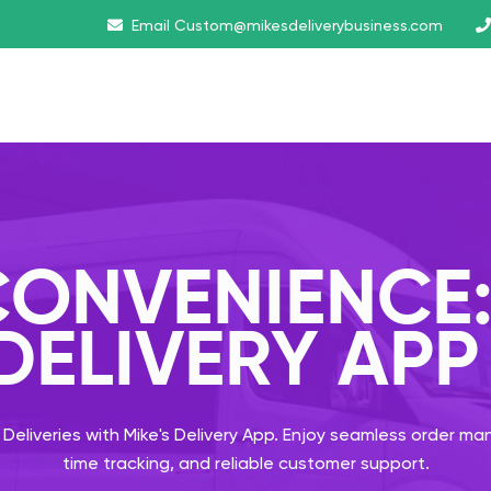
Email
Custom@mikesdeliverybusiness.com
ONVENIENCE
 DELIVERY APP
 Deliveries with Mike's Delivery App. Enjoy seamless order m
time tracking, and reliable customer support.