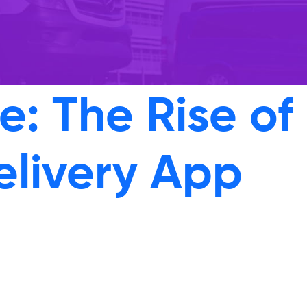
: The Rise of
elivery App