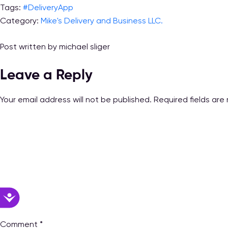
Tags:
#DeliveryApp
Category:
Mike's Delivery and Business LLC.
Post written by michael sliger
Leave a Reply
Your email address will not be published.
Required fields ar
Accessibility
Comment
*