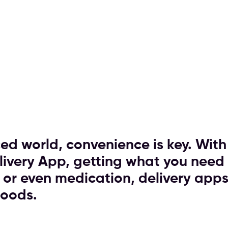
ed world, convenience is key. With 
elivery App, getting what you need
s, or even medication, delivery ap
goods.