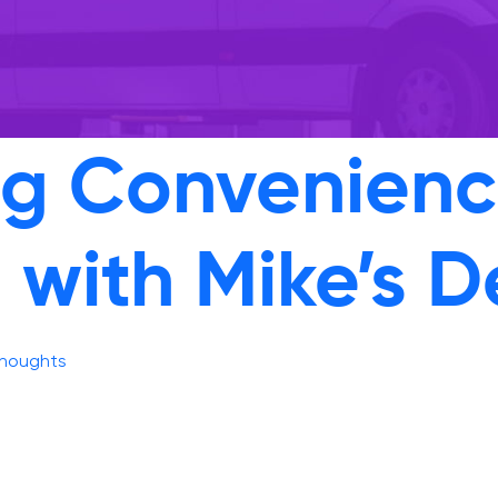
ng Convenience
 with Mike’s D
thoughts