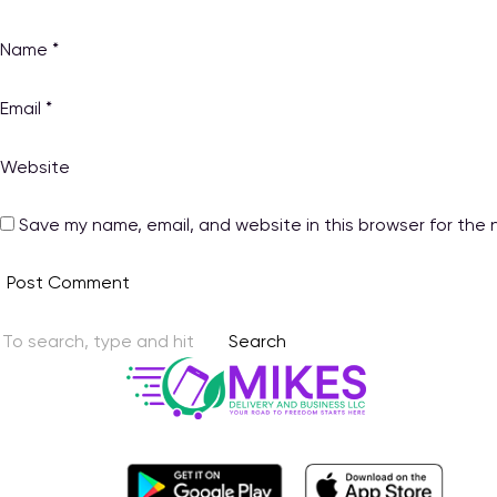
Name
*
Email
*
Website
Save my name, email, and website in this browser for the 
Search