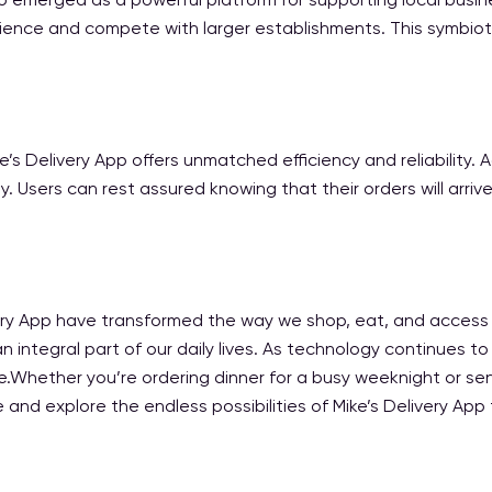
ience and compete with larger establishments. This symbiot
e’s Delivery App offers unmatched efficiency and reliability
 Users can rest assured knowing that their orders will arrive
ivery App have transformed the way we shop, eat, and access 
n integral part of our daily lives. As technology continues to
Whether you’re ordering dinner for a busy weeknight or sendi
 and explore the endless possibilities of Mike’s Delivery App