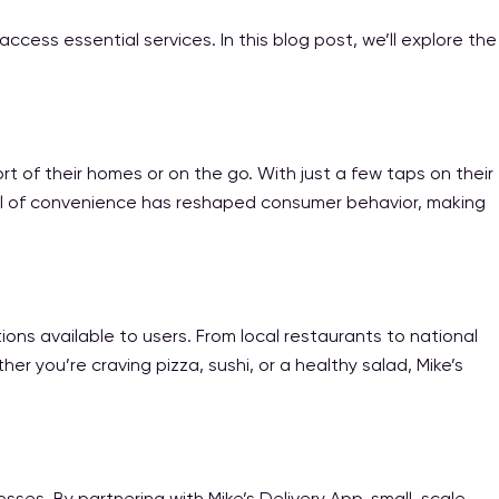
cess essential services. In this blog post, we’ll explore the
rt of their homes or on the go. With just a few taps on their
level of convenience has reshaped consumer behavior, making
ons available to users. From local restaurants to national
er you’re craving pizza, sushi, or a healthy salad, Mike’s
sses. By partnering with Mike’s Delivery App, small-scale