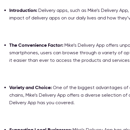
Introduction:
Delivery apps, such as Mike’s Delivery App,
impact of delivery apps on our daily lives and how the
The Convenience Factor:
Mike’s Delivery App offers unpa
smartphones, users can browse through a variety of opti
it easier than ever to access the products and service
Variety and Choice:
One of the biggest advantages of del
chains, Mike’s Delivery App offers a diverse selection of
Delivery App has you covered.
Supporting Local Businesses:
Mike’s Delivery App has als