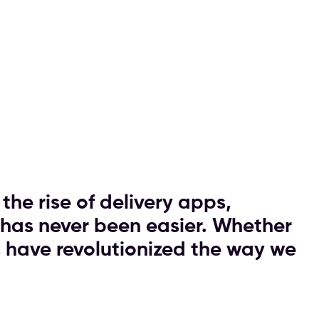
the rise of delivery apps,
 has never been easier. Whether
ps have revolutionized the way we