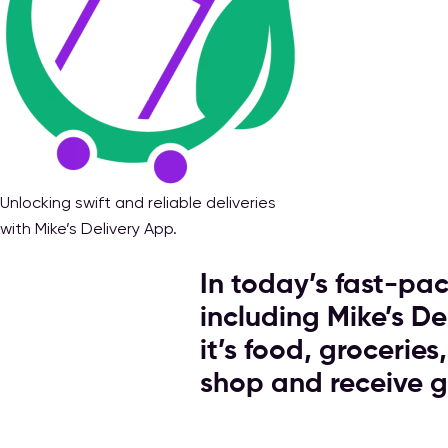
Unlocking swift and reliable deliveries
with Mike’s Delivery App.
In today’s fast-pac
including Mike’s D
it’s food, grocerie
shop and receive 