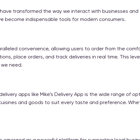
 have transformed the way we interact with businesses and ac
y’ve become indispensable tools for modern consumers.
ralleled convenience, allowing users to order from the comfo
ons, place orders, and track deliveries in real time. This 
s we need.
ivery apps like Mike’s Delivery App is the wide range of opti
 cuisines and goods to suit every taste and preference. Wheth
o emerged as a powerful platform for supporting local busine