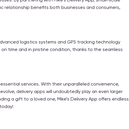
ic relationship benefits both businesses and consumers,
. Advanced logistics systems and GPS tracking technology
 on time and in pristine condition, thanks to the seamless
essential services. With their unparalleled convenience,
 evolve, delivery apps will undoubtedly play an even larger
ng a gift to a loved one, Mike’s Delivery App offers endless
 today!