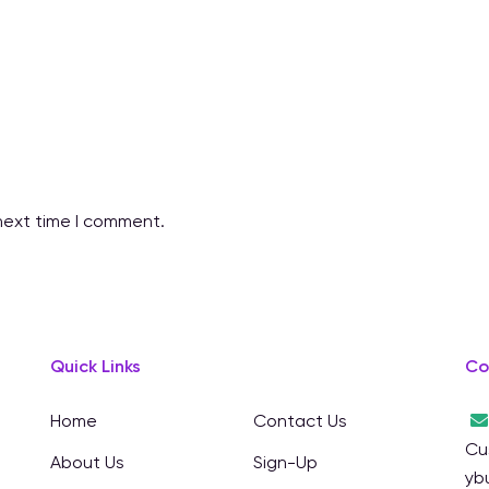
next time I comment.
Quick Links
Co
Home
Contact Us
Cu
About Us
Sign-Up
yb