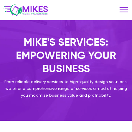
Please
note:
This
website
includes
an
MIKE'S SERVICES:
accessibility
system.
EMPOWERING YOUR
BUSINESS
From reliable delivery services to high-quality design solutions,
we offer a comprehensive range of services aimed at helping
you maximize business value and profitability.