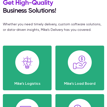
Get High-Quality
Business Solutions!
Whether you need timely delivery, custom software solutions,
or data-driven insights, Mike’s Delivery has you covered.
Mike’s Logistics
Mike’s Load Board