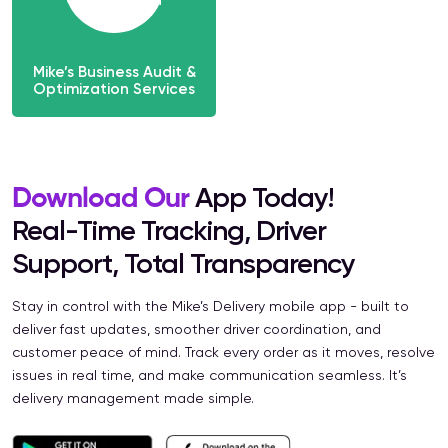
Mike’s Business Audit &
Optimization Services
Download Our
App Today!
Real-Time Tracking, Driver
Support, Total Transparency
Stay in control with the Mike’s Delivery mobile app - built to
deliver fast updates, smoother driver coordination, and
customer peace of mind. Track every order as it moves, resolve
issues in real time, and make communication seamless. It’s
delivery management made simple.