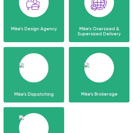
Mike’s Design Agency
Mike’s Oversized &
Supersized Delivery
Mike’s Dispatching
Mike’s Brokerage