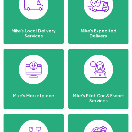
Mike’s Local Delivery
Mike’s Expedited
Services
Delivery
Mike’s Marketplace
Mike’s Pilot Car & Escort
Services