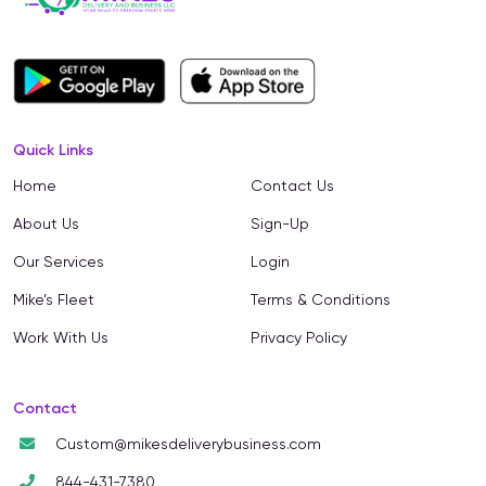
Quick Links
Home
Contact Us
About Us
Sign-Up
Our Services
Login
Mike’s Fleet
Terms & Conditions
Work With Us
Privacy Policy
Contact
Custom@mikesdeliverybusiness.com
844-431-7380