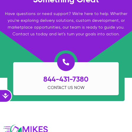
Have questions or need support? We’re here to help. Whether
you're exploring delivery solutions, custom development, or
marketplace opportunities, our team is ready to guide you.
Contact us today and let’s turn your goals into action.
844-431-7380
CONTACT US NOW
Accessibility