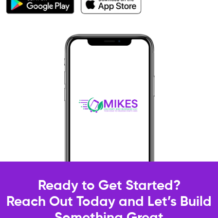
Ready to Get Started?
Reach Out Today and Let’s Build
Something Great