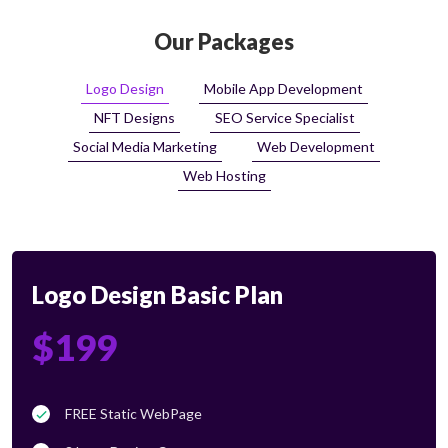
Our Packages
Logo Design
Mobile App Development
NFT Designs
SEO Service Specialist
Social Media Marketing
Web Development
Web Hosting
Logo Design Basic Plan
$199
FREE Static WebPage