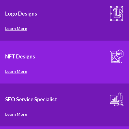
Logo Designs
Learn More
NFT Designs
Learn More
SEO Service Specialist
Learn More