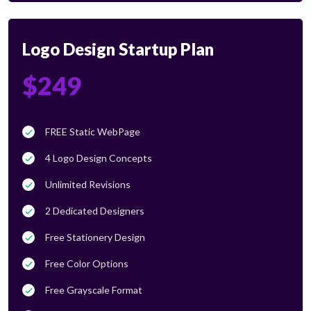
Logo Design Startup Plan
$249
FREE Static WebPage
4 Logo Design Concepts
Unlimited Revisions
2 Dedicated Designers
Free Stationery Design
Free Color Options
Free Grayscale Format