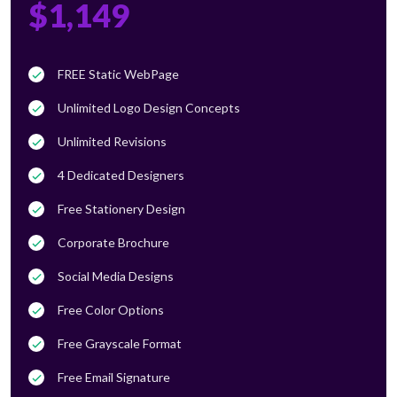
$1,149
FREE Static WebPage
Unlimited Logo Design Concepts
Unlimited Revisions
4 Dedicated Designers
Free Stationery Design
Corporate Brochure
Social Media Designs
Free Color Options
Free Grayscale Format
Free Email Signature