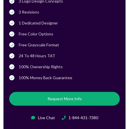
3 Logo Design Concepts
3 Revisions
1 Dedicated Designer
Free Color Options
Free Grayscale Format
24 To 48 Hours TAT
100% Ownership Rights
100% Money Back Guarantee
Request More Info
Live Chat
1-844-431-7380