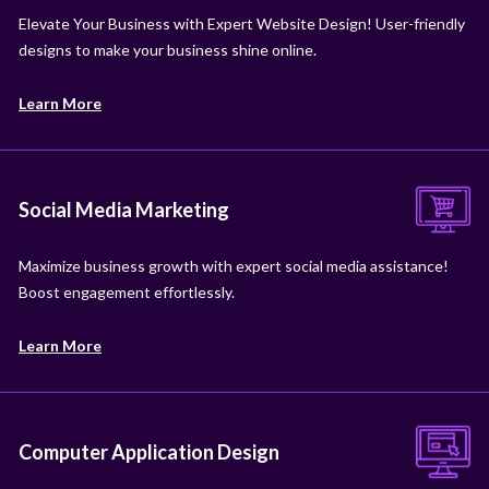
Elevate Your Business with Expert Website Design! User-friendly
designs to make your business shine online.
Learn More
Social Media Marketing
Maximize business growth with expert social media assistance!
Boost engagement effortlessly.
Learn More
Computer Application Design