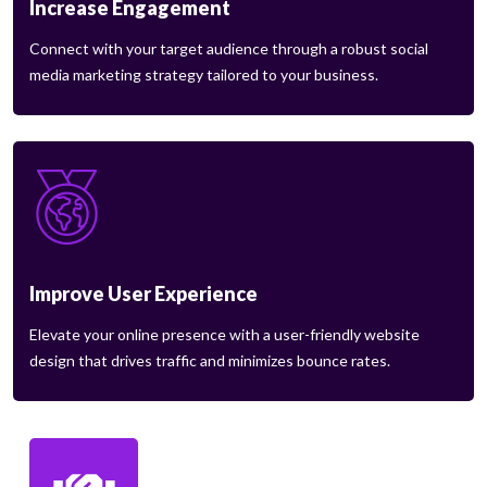
Increase Engagement
Connect with your target audience through a robust social
media marketing strategy tailored to your business.
Improve User Experience
Elevate your online presence with a user-friendly website
design that drives traffic and minimizes bounce rates.