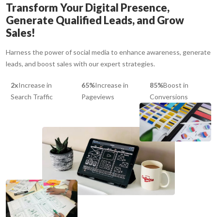
Transform Your Digital Presence,
Generate Qualified Leads, and Grow
Sales!
Harness the power of social media to enhance awareness, generate
leads, and boost sales with our expert strategies.
2x
Increase in
65%
Increase in
85%
Boost in
Search Traffic
Pageviews
Conversions