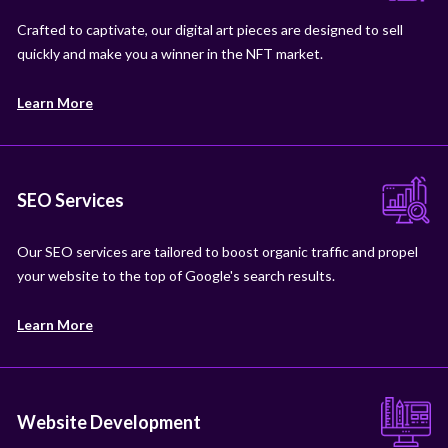
Crafted to captivate, our digital art pieces are designed to sell
quickly and make you a winner in the NFT market.
Learn More
SEO Services
Our SEO services are tailored to boost organic traffic and propel
your website to the top of Google's search results.
Learn More
Website Development