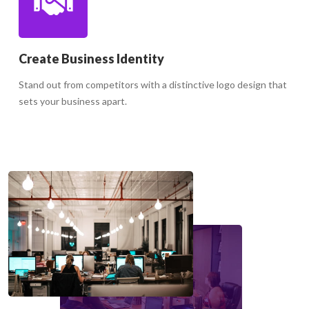
Create Business Identity
Stand out from competitors with a distinctive logo design that
sets your business apart.