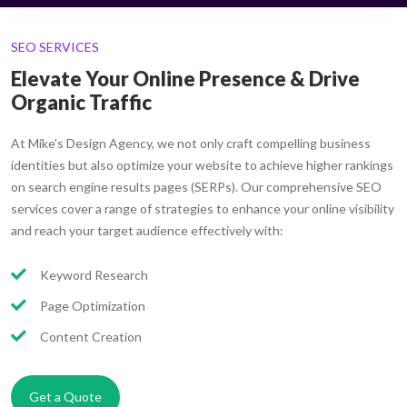
SEO SERVICES
Elevate Your Online Presence & Drive
Organic Traffic
At Mike's Design Agency, we not only craft compelling business
identities but also optimize your website to achieve higher rankings
on search engine results pages (SERPs). Our comprehensive SEO
services cover a range of strategies to enhance your online visibility
and reach your target audience effectively with:
Keyword Research
Page Optimization
Content Creation
Get a Quote