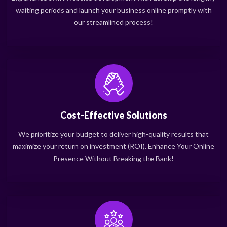
waiting periods and launch your business online promptly with
our streamlined process!
Cost-Effective Solutions
We prioritize your budget to deliver high-quality results that
maximize your return on investment (ROI). Enhance Your Online
Presence Without Breaking the Bank!