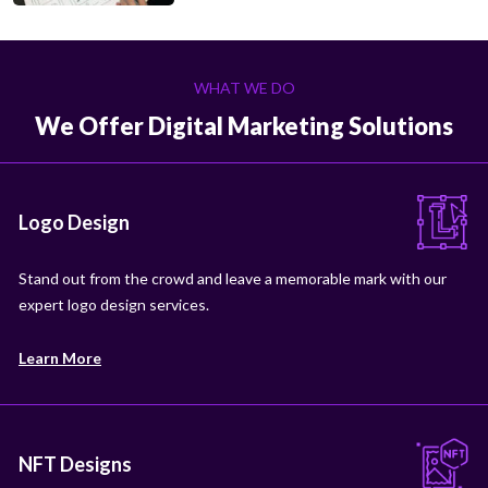
WHAT WE DO
We Offer Digital Marketing Solutions
Logo Design
Stand out from the crowd and leave a memorable mark with our
expert logo design services.
Learn More
NFT Designs