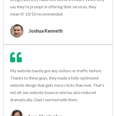
say they're prompt in offering their services, they
mean it! 10/10 recommended.
Joshua Kenneth
My website barely got any visitors or traffic before.
Thanks to these guys, they made a fully-optimized
website design that gets more clicks than ever. That's
not all; our website bounce rate has also reduced
dramatically. Glad I worked with them.