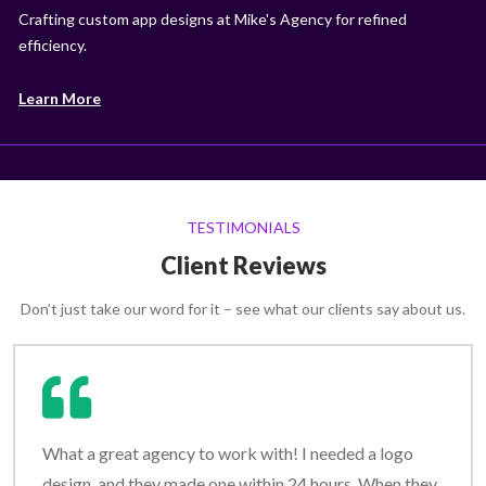
Crafting custom app designs at Mike's Agency for refined
efficiency.
Learn More
TESTIMONIALS
Client Reviews
Don’t just take our word for it – see what our clients say about us.
What a great agency to work with! I needed a logo
design, and they made one within 24 hours. When they