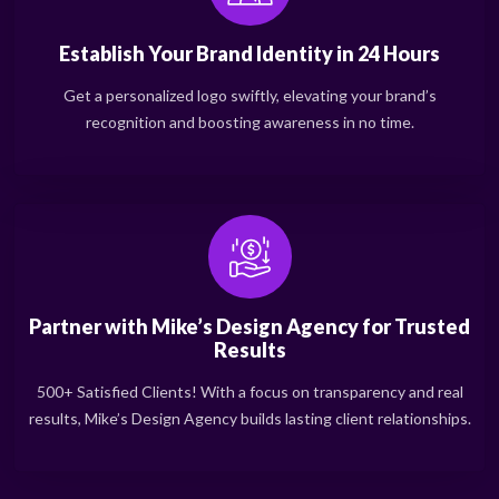
Establish Your Brand Identity in 24 Hours
Get a personalized logo swiftly, elevating your brand’s
recognition and boosting awareness in no time.
Partner with Mike’s Design Agency for Trusted
Results
500+ Satisfied Clients! With a focus on transparency and real
results, Mike’s Design Agency builds lasting client relationships.