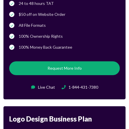
24 to 48 hours TAT
$50 off on Website Order
All File Formats
100% Ownership Rights
100% Money Back Guarantee
Request More Info
Live Chat
1-844-431-7380
Logo Design Business Plan