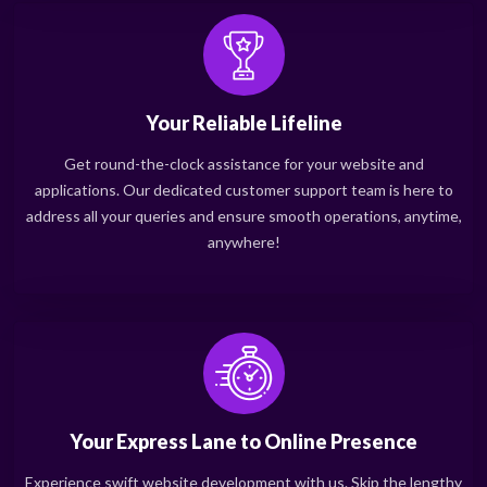
Your Reliable Lifeline
Get round-the-clock assistance for your website and
applications. Our dedicated customer support team is here to
address all your queries and ensure smooth operations, anytime,
anywhere!
Your Express Lane to Online Presence
Experience swift website development with us. Skip the lengthy