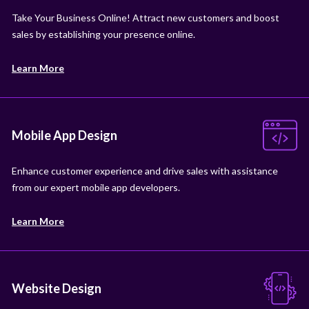
Take Your Business Online! Attract new customers and boost
sales by establishing your presence online.
Learn More
Mobile App Design
Enhance customer experience and drive sales with assistance
from our expert mobile app developers.
Learn More
Website Design