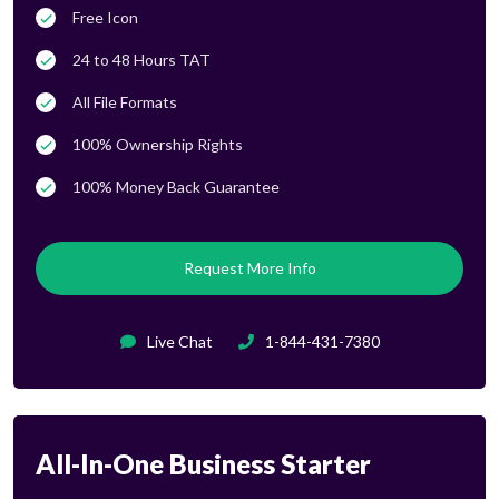
Free Icon
24 to 48 Hours TAT
All File Formats
100% Ownership Rights
100% Money Back Guarantee
Request More Info
Live Chat
1-844-431-7380
All-In-One Business Starter