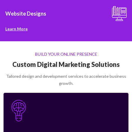
Website Designs
Learn More
BUILD YOUR ONLINE PRESENCE
Custom Digital Marketing Solutions
Tailored design and development services to accelerate business
growth.