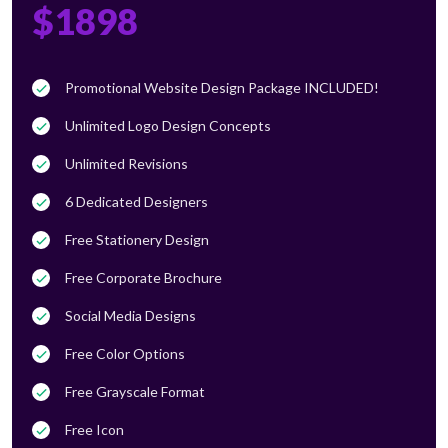
$1898
Promotional Website Design Package INCLUDED!
Unlimited Logo Design Concepts
Unlimited Revisions
6 Dedicated Designers
Free Stationery Design
Free Corporate Brochure
Social Media Designs
Free Color Options
Free Grayscale Format
Free Icon