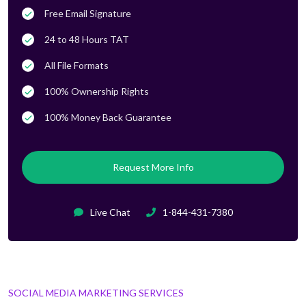
Free Email Signature
24 to 48 Hours TAT
All File Formats
100% Ownership Rights
100% Money Back Guarantee
Request More Info
Live Chat
1-844-431-7380
SOCIAL MEDIA MARKETING SERVICES