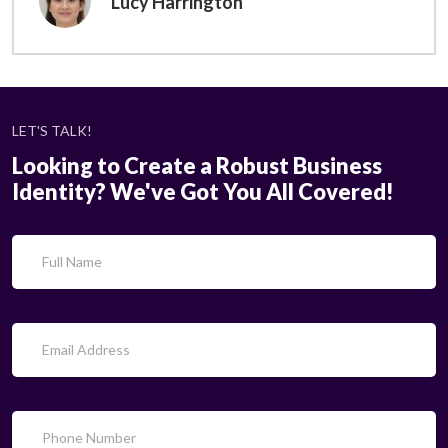
Lucy Harrington
LET'S TALK!
Looking to Create a Robust Business
Identity? We've Got You All Covered!