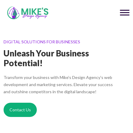
DIGITAL SOLUTIONS FOR BUSINESSES
Unleash Your Business
Potential!
Transform your business with Mike's Design Agency's web
development and marketing services. Elevate your success
and outshine competitors in the digital landscape!
Contact Us