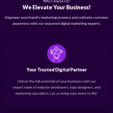
Why Choose Us?
We Elevate Your Business!
Empower your brand’s marketing prowess and cultivate customer
awareness with our seasoned digital marketing experts.
Your Trusted Digital Partner
Unlock the full potential of your business with our
expert team of website developers, logo designers, and
marketing specialists. Let us bring your vision to life!