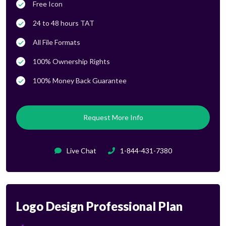
Free Icon
24 to 48 hours TAT
All File Formats
100% Ownership Rights
100% Money Back Guarantee
Request More Info
Live Chat
1-844-431-7380
Logo Design Professional Plan