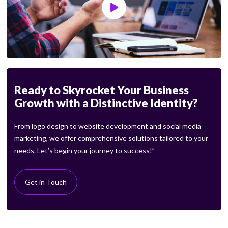
Ready to Skyrocket Your Business
Growth with a Distinctive Identity?
From logo design to website development and social media
marketing, we offer comprehensive solutions tailored to your
needs. Let’s begin your journey to success!”
Get in Touch