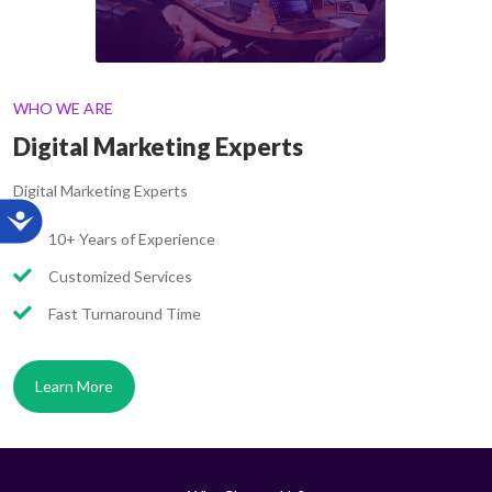
WHO WE ARE
Digital Marketing Experts
Digital Marketing Experts
10+ Years of Experience
Customized Services
Fast Turnaround Time
Learn More