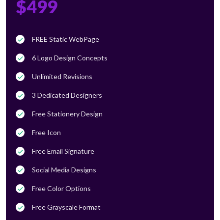
$499
FREE Static WebPage
6 Logo Design Concepts
Unlimited Revisions
3 Dedicated Designers
Free Stationery Design
Free Icon
Free Email Signature
Social Media Designs
Free Color Options
Free Grayscale Format