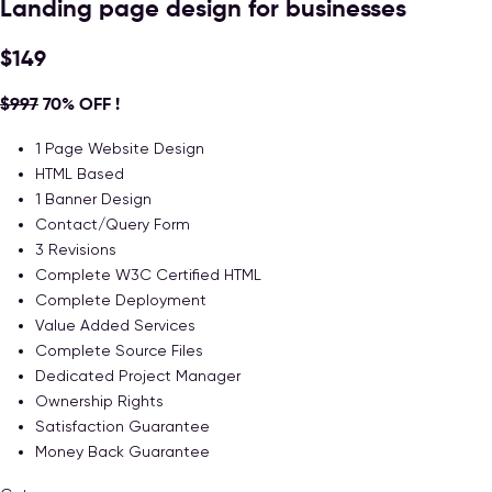
Landing page design for businesses
$149
$997
70% OFF !
1 Page Website Design
HTML Based
1 Banner Design
Contact/Query Form
3 Revisions
Complete W3C Certified HTML
Complete Deployment
Value Added Services
Complete Source Files
Dedicated Project Manager
Ownership Rights
Satisfaction Guarantee
Money Back Guarantee