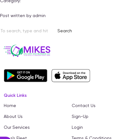
Category:
Post written by admin
Search
Quick Links
Home
Contact Us
About Us
Sign-Up
Our Services
Login
Mike’s Fleet
Terms & Conditions