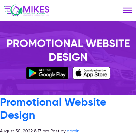
Please
note:
This
website
includes
an
PROMOTIONAL WEBSITE
accessibility
system.
DESIGN
Promotional Website
Design
August 30, 2022 8:17 pm
Post by
admin