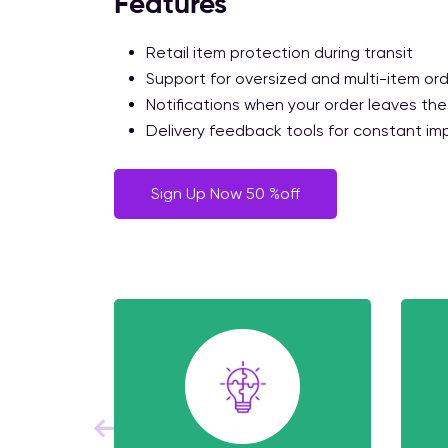
Features
Retail item protection during transit
Support for oversized and multi-item or
Notifications when your order leaves the
Delivery feedback tools for constant i
Sign Up Now 50 %off