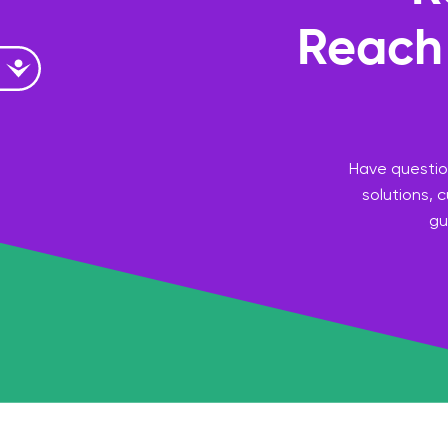
Reach 
Accessibility
Have question
solutions, 
gu