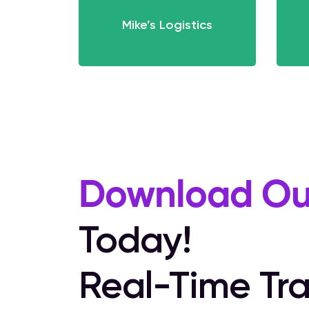
Mike’s Logistics
Download Ou
Today!
Real-Time Tra