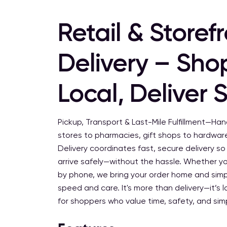
Retail & Storef
Delivery – Sho
Local, Deliver 
Pickup, Transport & Last-Mile Fulfillment—Ha
stores to pharmacies, gift shops to hardware
Delivery coordinates fast, secure delivery s
arrive safely—without the hassle. Whether yo
by phone, we bring your order home and simpl
speed and care. It's more than delivery—it’s la
for shoppers who value time, safety, and simp