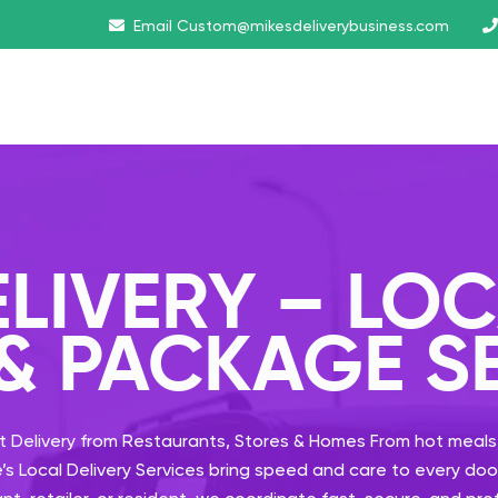
Email
Custom@mikesdeliverybusiness.com
ELIVERY – LO
 & PACKAGE S
t Delivery from Restaurants, Stores & Homes
From hot meals
e’s Local Delivery Services bring speed and care to every d