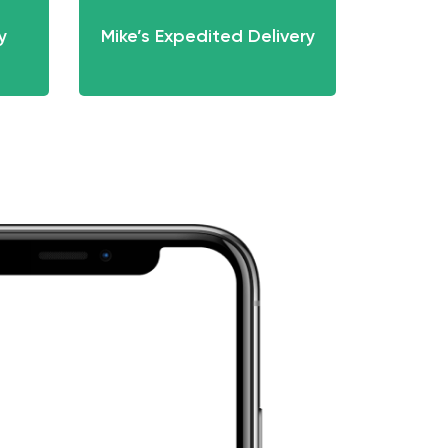
y
Mike’s Expedited Delivery
Mik