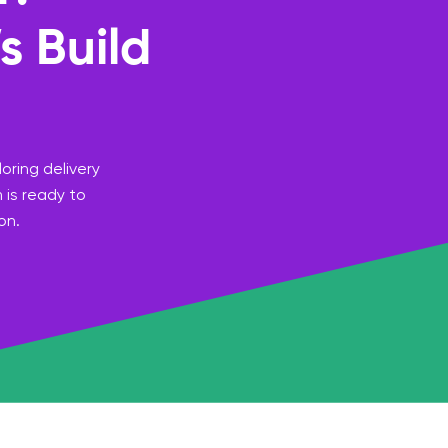
s Build
oring delivery
 is ready to
on.