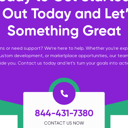
Out Today and Let’
Something Great
s or need support? We’re here to help. Whether you're expl
custom development, or marketplace opportunities, our team
ide you. Contact us today and let’s turn your goals into acti
844-431-7380
CONTACT US NOW