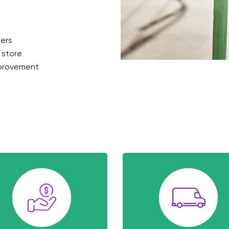
ders
 store
mprovement