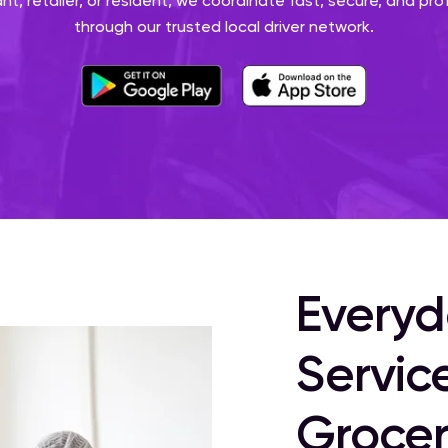
nt, retailer, or resident, we coordinate fast, secure, and pro
through our trusted local driver network.
Everyd
Servic
Grocer