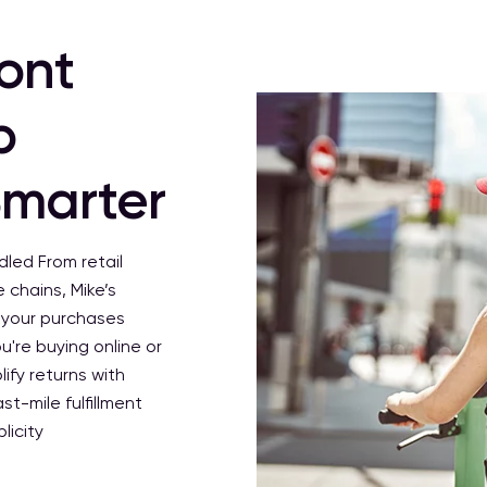
ront
p
Smarter
ndled
From retail
 chains, Mike’s
o your purchases
u're buying online or
ify returns with
st-mile fulfillment
licity