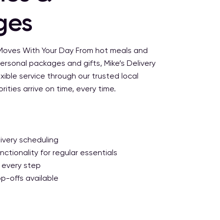
ges
 Moves With Your Day
From hot meals and
ersonal packages and gifts, Mike’s Delivery
xible service through our trusted local
ities arrive on time, every time.
ivery scheduling
ctionality for regular essentials
 every step
p-offs available