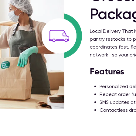
Packa
Local Delivery That
pantry restocks to p
coordinates fast, fle
network—so your prior
Features
Personalized del
Repeat order fun
SMS updates at
Contactless dro