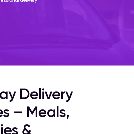
fessional delivery
ay Delivery
es – Meals,
ies &