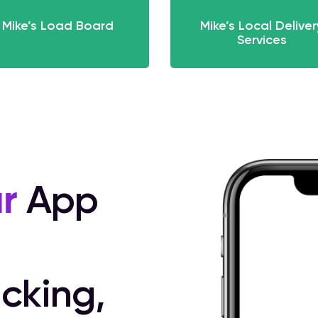
Mike’s Load Board
Mike’s Local Deliver
Services
r
App
cking,