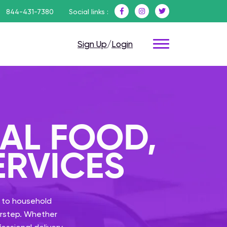
844-431-7380
Social links :
Sign Up
/
Login
CAL FOOD,
ERVICES
 to household
oorstep. Whether