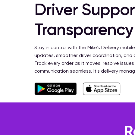
Driver Support
Transparency
Stay in control with the Mike’s Delivery mobile
updates, smoother driver coordination, and
Track every order as it moves, resolve issues
communication seamless. It’s delivery mana
R