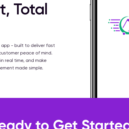
, Total
 app - built to deliver fast
 customer peace of mind.
 in real time, and make
gement made simple.
eady to Get Starte