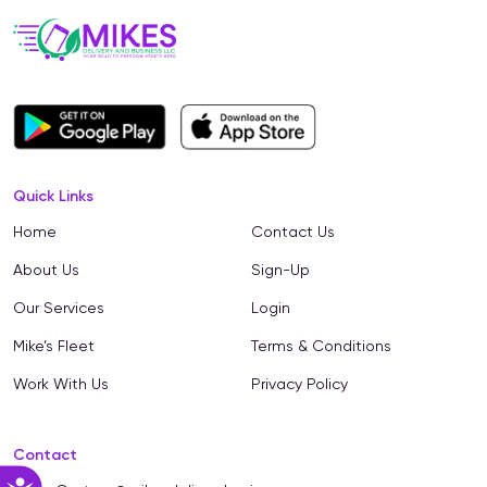
Quick Links
Home
Contact Us
About Us
Sign-Up
Our Services
Login
Mike’s Fleet
Terms & Conditions
Work With Us
Privacy Policy
Contact
Accessibility