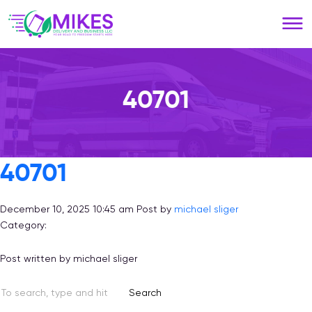
Please
note:
This
website
includes
an
40701
accessibility
system.
40701
December 10, 2025 10:45 am
Post by
michael sliger
Category:
Post written by michael sliger
Search