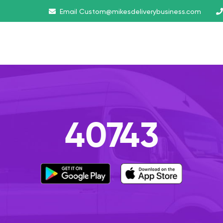
Email
Custom@mikesdeliverybusiness.com
40743