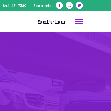
844-431-7380
Social links :
Sign Up
/
Login