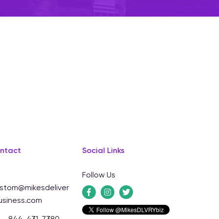
ntact
Social Links
Follow Us
stom@mikesdeliver
usiness.com
844-431-7380