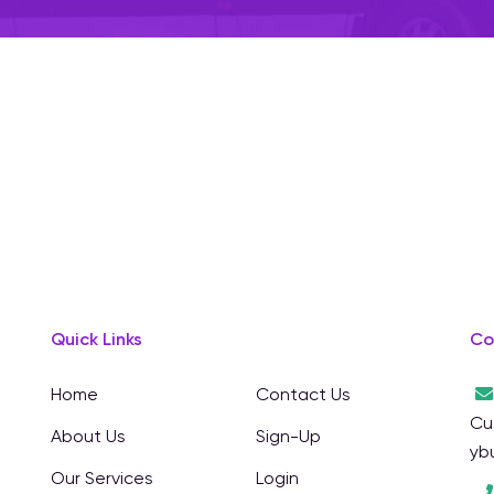
Quick Links
Co
Home
Contact Us
Cu
About Us
Sign-Up
yb
Our Services
Login