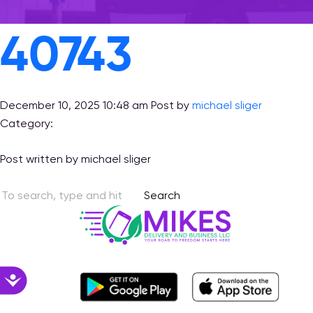
with
visual
40743
disabilities
who
are
using
December 10, 2025 10:48 am
Post by
michael sliger
a
Category:
screen
reader;
Post written by michael sliger
Press
Control-
Search
F10
to
open
an
accessibility
Accessibility
menu.