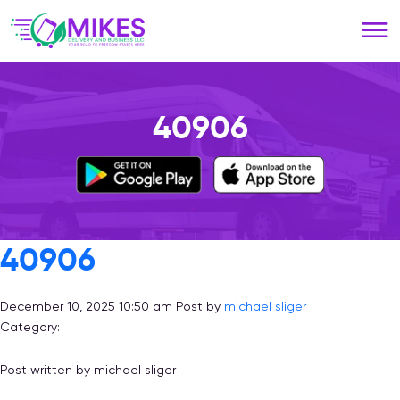
Please
note:
This
website
includes
an
40906
accessibility
system.
40906
December 10, 2025 10:50 am
Post by
michael sliger
Category:
Post written by michael sliger