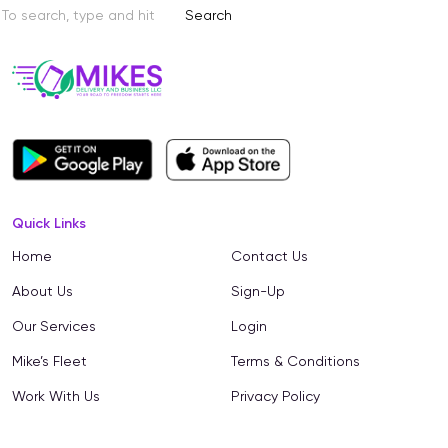
Search
Quick Links
Home
Contact Us
About Us
Sign-Up
Our Services
Login
Mike’s Fleet
Terms & Conditions
Work With Us
Privacy Policy