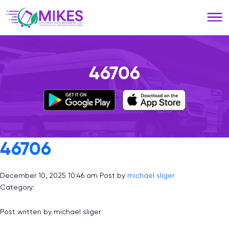
Please
note:
This
website
includes
an
46706
accessibility
system.
46706
December 10, 2025 10:46 am
Post by
michael sliger
Category:
Post written by michael sliger