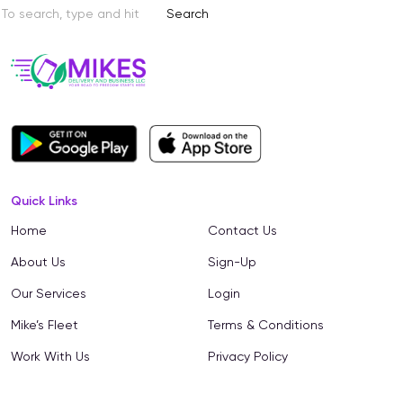
Search
Quick Links
Home
Contact Us
About Us
Sign-Up
Our Services
Login
Mike’s Fleet
Terms & Conditions
Work With Us
Privacy Policy