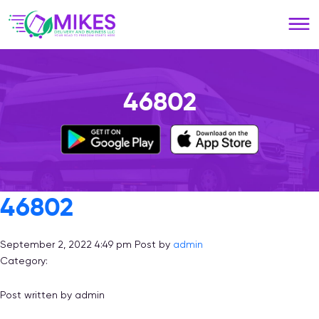
Please
note:
This
website
includes
an
46802
accessibility
system.
46802
September 2, 2022 4:49 pm
Post by
admin
Category:
Post written by admin