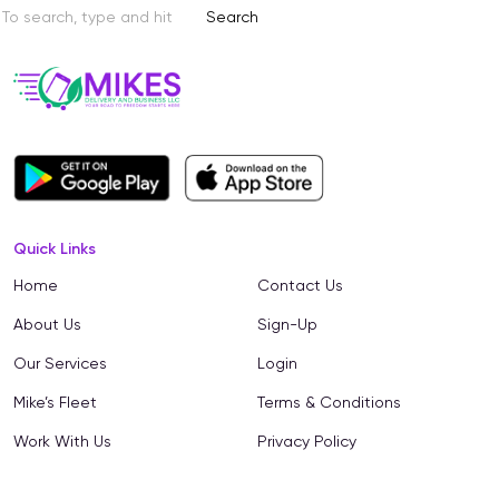
Search
Quick Links
Home
Contact Us
About Us
Sign-Up
Our Services
Login
Mike’s Fleet
Terms & Conditions
Work With Us
Privacy Policy