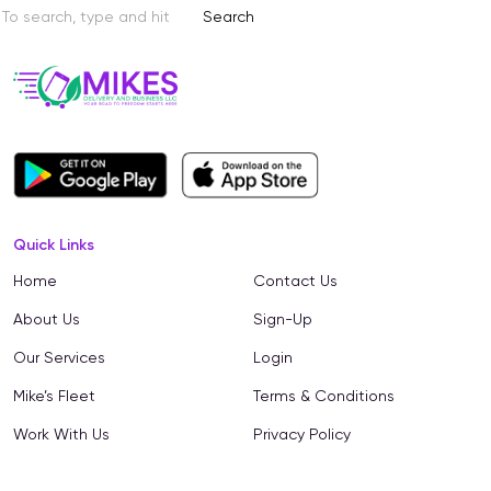
Search
Quick Links
Home
Contact Us
About Us
Sign-Up
Our Services
Login
Mike’s Fleet
Terms & Conditions
Work With Us
Privacy Policy