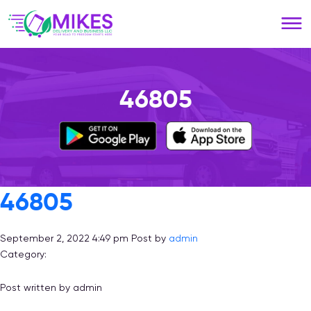
Please
note:
This
website
includes
an
46805
accessibility
system.
46805
September 2, 2022 4:49 pm
Post by
admin
Category:
Post written by admin