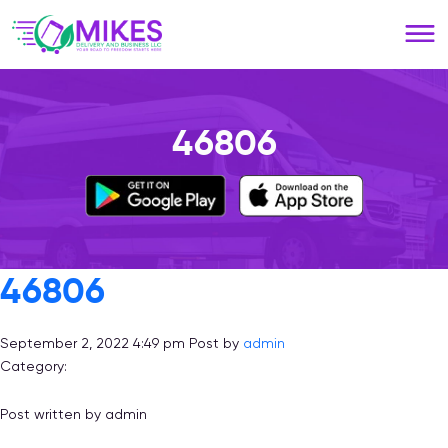
Please
note:
This
website
includes
an
46806
accessibility
system.
46806
September 2, 2022 4:49 pm
Post by
admin
Category:
Post written by admin