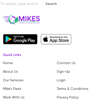
Search
Quick Links
Home
Contact Us
About Us
Sign-Up
Our Services
Login
Mike’s Fleet
Terms & Conditions
Work With Us
Privacy Policy