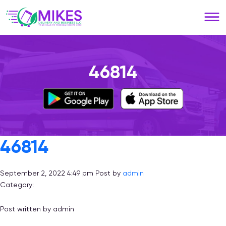
Please
note:
This
website
includes
an
46814
accessibility
system.
46814
September 2, 2022 4:49 pm
Post by
admin
Category:
Post written by admin