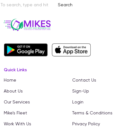
Search
Quick Links
Home
Contact Us
About Us
Sign-Up
Our Services
Login
Mike’s Fleet
Terms & Conditions
Work With Us
Privacy Policy