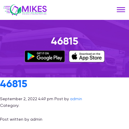
Please
note:
This
website
includes
an
46815
accessibility
system.
46815
September 2, 2022 4:49 pm
Post by
admin
Category:
Post written by admin