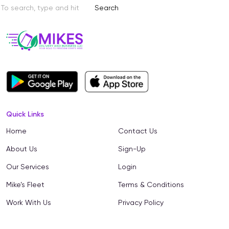
Search
Quick Links
Home
Contact Us
About Us
Sign-Up
Our Services
Login
Mike’s Fleet
Terms & Conditions
Work With Us
Privacy Policy