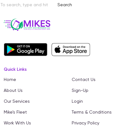
Search
Quick Links
Home
Contact Us
About Us
Sign-Up
Our Services
Login
Mike’s Fleet
Terms & Conditions
Work With Us
Privacy Policy