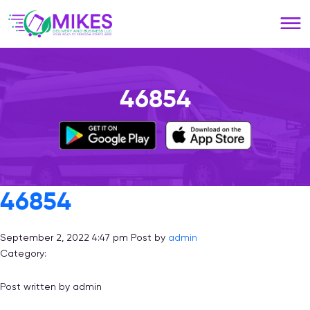
Please
note:
This
website
includes
an
46854
accessibility
system.
46854
September 2, 2022 4:47 pm
Post by
admin
Category:
Post written by admin