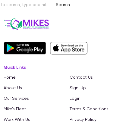
Search
Quick Links
Home
Contact Us
About Us
Sign-Up
Our Services
Login
Mike’s Fleet
Terms & Conditions
Work With Us
Privacy Policy