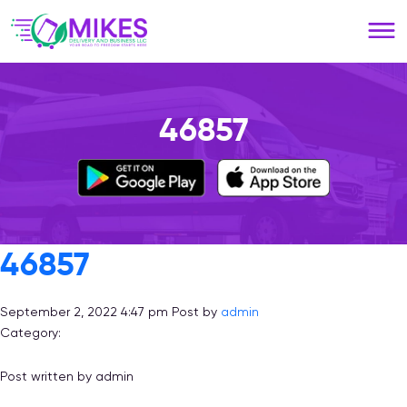
Please
note:
This
website
includes
an
46857
accessibility
system.
46857
September 2, 2022 4:47 pm
Post by
admin
Category:
Post written by admin