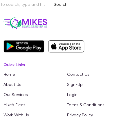
Search
Quick Links
Home
Contact Us
About Us
Sign-Up
Our Services
Login
Mike’s Fleet
Terms & Conditions
Work With Us
Privacy Policy