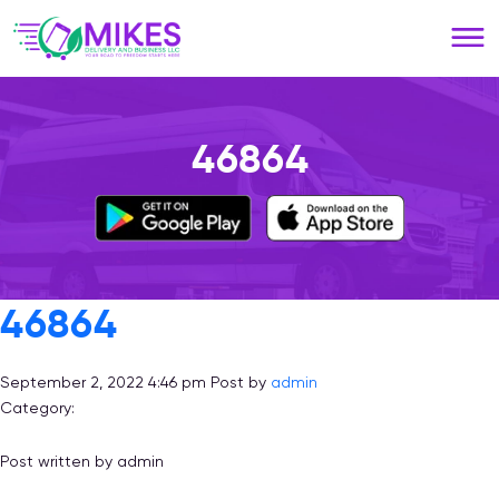
Please
note:
This
website
includes
an
46864
accessibility
system.
46864
September 2, 2022 4:46 pm
Post by
admin
Category:
Post written by admin