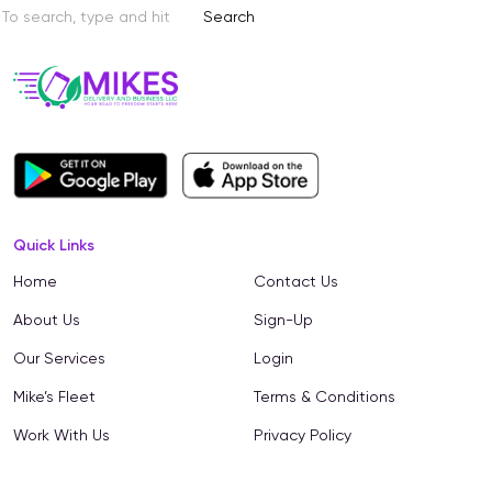
Search
Quick Links
Home
Contact Us
About Us
Sign-Up
Our Services
Login
Mike’s Fleet
Terms & Conditions
Work With Us
Privacy Policy