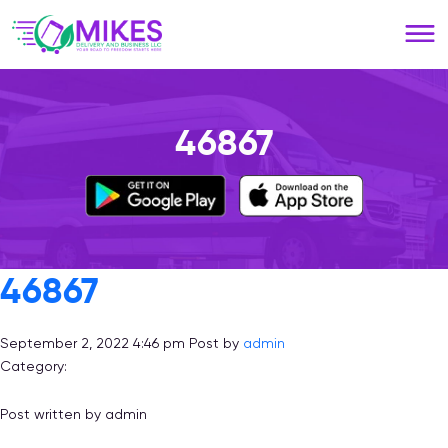
Please
note:
This
website
includes
an
46867
accessibility
system.
46867
September 2, 2022 4:46 pm
Post by
admin
Category:
Post written by admin