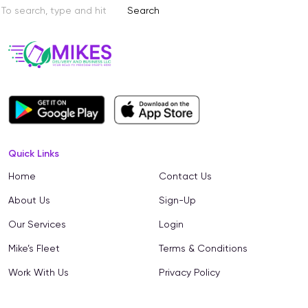
Search
Quick Links
Home
Contact Us
About Us
Sign-Up
Our Services
Login
Mike’s Fleet
Terms & Conditions
Work With Us
Privacy Policy