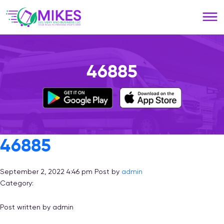
Please
note:
This
website
includes
an
46885
accessibility
system.
46885
September 2, 2022 4:46 pm
Post by
admin
Category:
Post written by admin