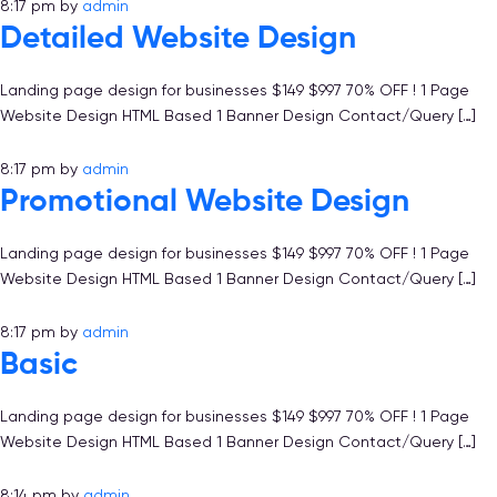
8:17 pm
by
admin
Detailed Website Design
Landing page design for businesses $149 $997 70% OFF ! 1 Page
Website Design HTML Based 1 Banner Design Contact/Query […]
8:17 pm
by
admin
Promotional Website Design
Landing page design for businesses $149 $997 70% OFF ! 1 Page
Website Design HTML Based 1 Banner Design Contact/Query […]
8:17 pm
by
admin
Basic
Landing page design for businesses $149 $997 70% OFF ! 1 Page
Website Design HTML Based 1 Banner Design Contact/Query […]
8:14 pm
by
admin