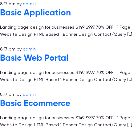
8:17 pm
by
admin
Basic Application
Landing page design for businesses $149 $997 70% OFF ! 1 Page
Website Design HTML Based 1 Banner Design Contact/Query […]
8:17 pm
by
admin
Basic Web Portal
Landing page design for businesses $149 $997 70% OFF ! 1 Page
Website Design HTML Based 1 Banner Design Contact/Query […]
8:17 pm
by
admin
Basic Ecommerce
Landing page design for businesses $149 $997 70% OFF ! 1 Page
Website Design HTML Based 1 Banner Design Contact/Query […]