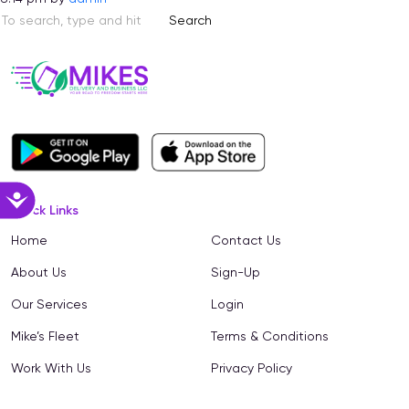
Search
Accessibility
Quick Links
Home
Contact Us
About Us
Sign-Up
Our Services
Login
Mike’s Fleet
Terms & Conditions
Work With Us
Privacy Policy