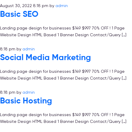
August 30, 2022 8:18 pm
by
admin
Basic SEO
Landing page design for businesses $149 $997 70% OFF ! 1 Page
Website Design HTML Based 1 Banner Design Contact/Query […]
8:18 pm
by
admin
Social Media Marketing
Landing page design for businesses $149 $997 70% OFF ! 1 Page
Website Design HTML Based 1 Banner Design Contact/Query […]
8:18 pm
by
admin
Basic Hosting
Landing page design for businesses $149 $997 70% OFF ! 1 Page
Website Design HTML Based 1 Banner Design Contact/Query […]