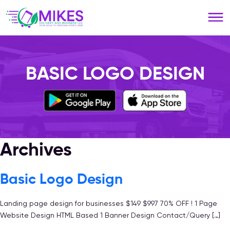
Please
note:
This
website
includes
an
BASIC LOGO DESIGN
accessibility
system.
Archives
Basic Logo Design
Landing page design for businesses $149 $997 70% OFF ! 1 Page
Website Design HTML Based 1 Banner Design Contact/Query […]