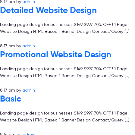
8:17 pm
by
admin
Detailed Website Design
Landing page design for businesses $149 $997 70% OFF ! 1 Page
Website Design HTML Based 1 Banner Design Contact/Query […]
8:17 pm
by
admin
Promotional Website Design
Landing page design for businesses $149 $997 70% OFF ! 1 Page
Website Design HTML Based 1 Banner Design Contact/Query […]
8:17 pm
by
admin
Basic
Landing page design for businesses $149 $997 70% OFF ! 1 Page
Website Design HTML Based 1 Banner Design Contact/Query […]
8:14 pm
by
admin