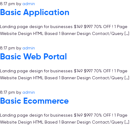
8:17 pm
by
admin
Basic Application
Landing page design for businesses $149 $997 70% OFF ! 1 Page
Website Design HTML Based 1 Banner Design Contact/Query […]
8:17 pm
by
admin
Basic Web Portal
Landing page design for businesses $149 $997 70% OFF ! 1 Page
Website Design HTML Based 1 Banner Design Contact/Query […]
8:17 pm
by
admin
Basic Ecommerce
Landing page design for businesses $149 $997 70% OFF ! 1 Page
Website Design HTML Based 1 Banner Design Contact/Query […]