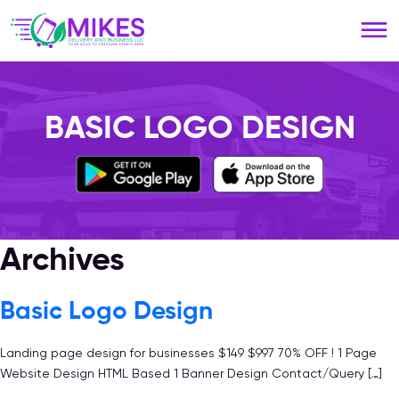
Please
note:
This
website
includes
an
BASIC LOGO DESIGN
accessibility
system.
Archives
Basic Logo Design
Landing page design for businesses $149 $997 70% OFF ! 1 Page
Website Design HTML Based 1 Banner Design Contact/Query […]