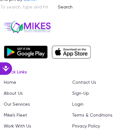
Search
Accessibility
Quick Links
Home
Contact Us
About Us
Sign-Up
Our Services
Login
Mike’s Fleet
Terms & Conditions
Work With Us
Privacy Policy