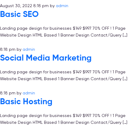
August 30, 2022 8:18 pm
by
admin
Basic SEO
Landing page design for businesses $149 $997 70% OFF ! 1 Page
Website Design HTML Based 1 Banner Design Contact/Query […]
8:18 pm
by
admin
Social Media Marketing
Landing page design for businesses $149 $997 70% OFF ! 1 Page
Website Design HTML Based 1 Banner Design Contact/Query […]
8:18 pm
by
admin
Basic Hosting
Landing page design for businesses $149 $997 70% OFF ! 1 Page
Website Design HTML Based 1 Banner Design Contact/Query […]