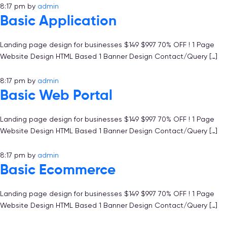
8:17 pm
by
admin
Basic Application
Landing page design for businesses $149 $997 70% OFF ! 1 Page
Website Design HTML Based 1 Banner Design Contact/Query […]
8:17 pm
by
admin
Basic Web Portal
Landing page design for businesses $149 $997 70% OFF ! 1 Page
Website Design HTML Based 1 Banner Design Contact/Query […]
8:17 pm
by
admin
Basic Ecommerce
Landing page design for businesses $149 $997 70% OFF ! 1 Page
Website Design HTML Based 1 Banner Design Contact/Query […]