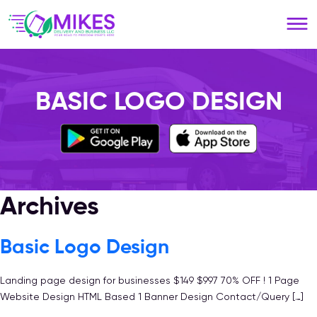
Please
note:
This
website
includes
an
BASIC LOGO DESIGN
accessibility
system.
Archives
Basic Logo Design
Landing page design for businesses $149 $997 70% OFF ! 1 Page
Website Design HTML Based 1 Banner Design Contact/Query […]