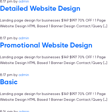
8:17 pm
by
admin
Detailed Website Design
Landing page design for businesses $149 $997 70% OFF ! 1 Page
Website Design HTML Based 1 Banner Design Contact/Query […]
8:17 pm
by
admin
Promotional Website Design
Landing page design for businesses $149 $997 70% OFF ! 1 Page
Website Design HTML Based 1 Banner Design Contact/Query […]
8:17 pm
by
admin
Basic
Landing page design for businesses $149 $997 70% OFF ! 1 Page
Website Design HTML Based 1 Banner Design Contact/Query […]
8:14 pm
by
admin