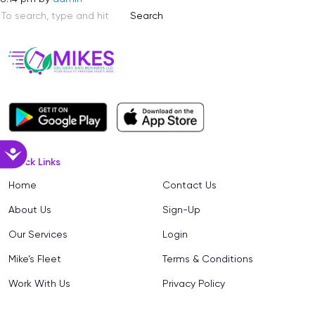
Search
Accessibility
Quick Links
Home
Contact Us
About Us
Sign-Up
Our Services
Login
Mike’s Fleet
Terms & Conditions
Work With Us
Privacy Policy