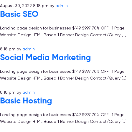
August 30, 2022 8:18 pm
by
admin
Basic SEO
Landing page design for businesses $149 $997 70% OFF ! 1 Page
Website Design HTML Based 1 Banner Design Contact/Query […]
8:18 pm
by
admin
Social Media Marketing
Landing page design for businesses $149 $997 70% OFF ! 1 Page
Website Design HTML Based 1 Banner Design Contact/Query […]
8:18 pm
by
admin
Basic Hosting
Landing page design for businesses $149 $997 70% OFF ! 1 Page
Website Design HTML Based 1 Banner Design Contact/Query […]