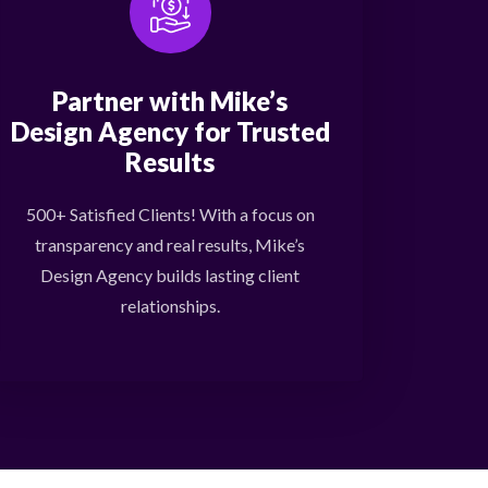
Partner with Mike’s
Design Agency for Trusted
Results
500+ Satisfied Clients! With a focus on
transparency and real results, Mike’s
Design Agency builds lasting client
relationships.