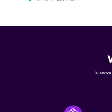
Empower y