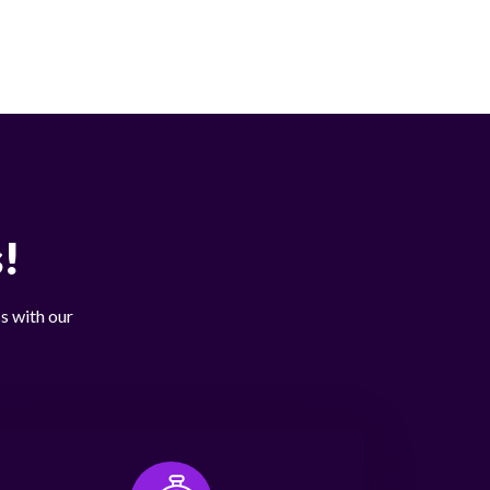
!
s with our