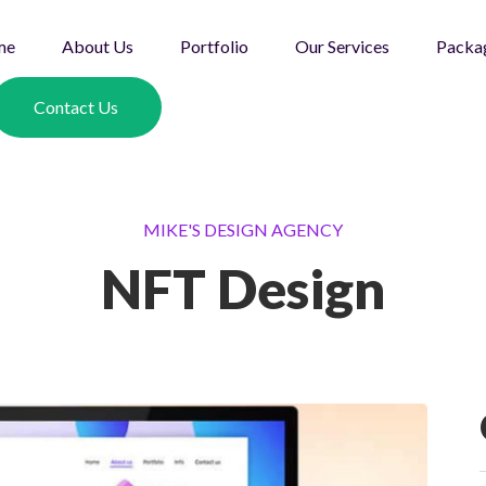
me
About Us
Portfolio
Our Services
Packa
Contact Us
MIKE'S DESIGN AGENCY
NFT Design