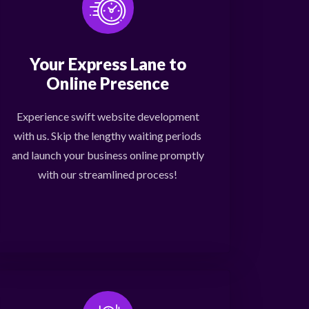
Your Express Lane to
Online Presence
Experience swift website development
with us. Skip the lengthy waiting periods
and launch your business online promptly
with our streamlined process!