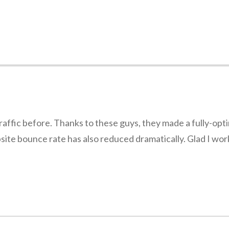
traffic before. Thanks to these guys, they made a fully-op
ebsite bounce rate has also reduced dramatically. Glad I wo