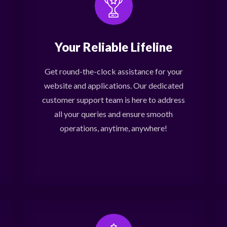
Your Reliable Lifeline
Get round-the-clock assistance for your
website and applications. Our dedicated
customer support team is here to address
all your queries and ensure smooth
operations, anytime, anywhere!