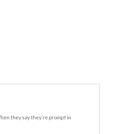
When they say they're prompt in