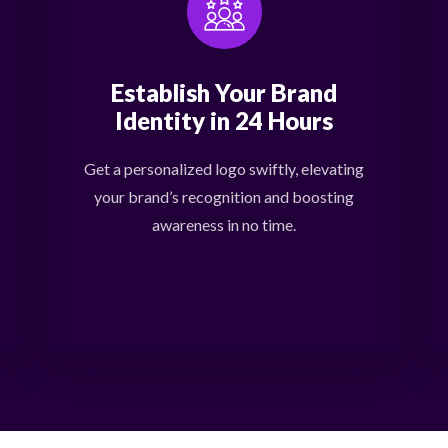
Establish Your Brand
Identity in 24 Hours
Get a personalized logo swiftly, elevating
your brand’s recognition and boosting
awareness in no time.