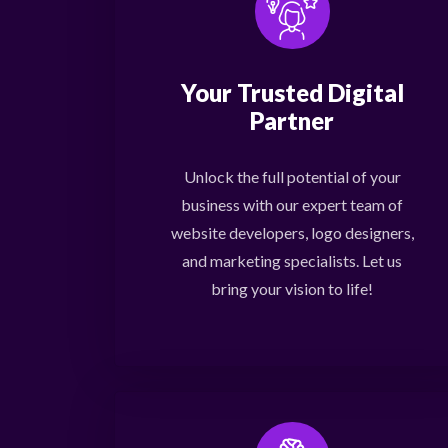
Your Trusted Digital
Partner
Unlock the full potential of your
business with our expert team of
website developers, logo designers,
and marketing specialists. Let us
bring your vision to life!