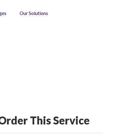
ges
Our Solutions
Order This Service