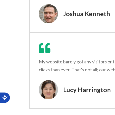
Joshua Kenneth
My website barely got any visitors or 
clicks than ever. That's not all; our w
Lucy Harrington