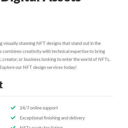
g visually stunning NFT designs that stand out in the
 combines creativity with technical expertise to bring
st, creator, or business looking to enter the world of NFTs,
. Explore our NFT design services today!
t
24/7 online support
Exceptional finishing and delivery
NFTs ready for listing