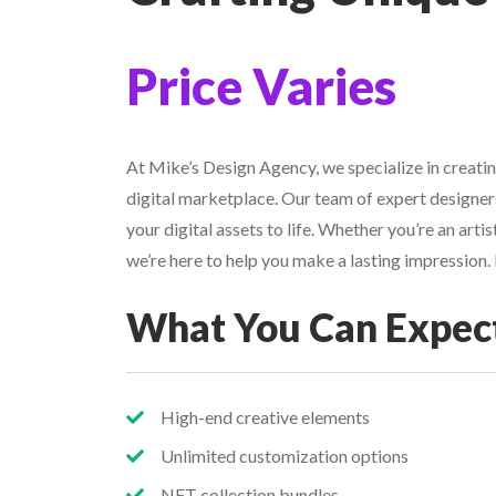
Price Varies
At Mike’s Design Agency, we specialize in creatin
digital marketplace. Our team of expert designers
your digital assets to life. Whether you’re an arti
we’re here to help you make a lasting impression
What You Can Expec
High-end creative elements
Unlimited customization options
NFT collection bundles