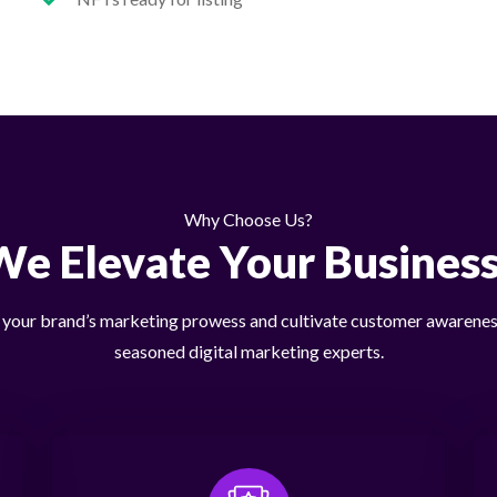
Why Choose Us?
We Elevate Your Business
our brand’s marketing prowess and cultivate customer awarenes
seasoned digital marketing experts.