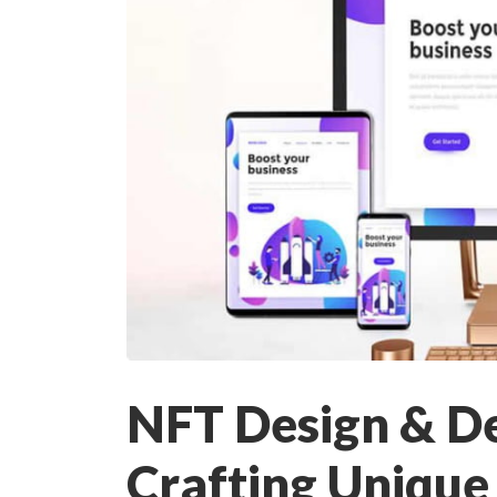
NFT Design & D
Crafting Unique 