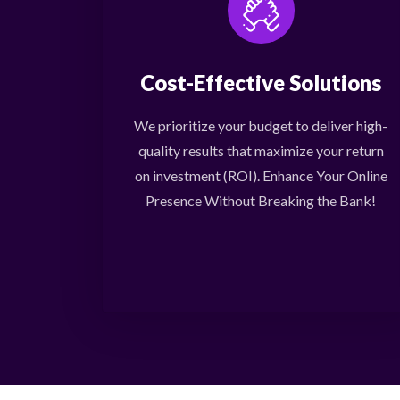
Cost-Effective Solutions
We prioritize your budget to deliver high-
quality results that maximize your return
on investment (ROI). Enhance Your Online
Presence Without Breaking the Bank!