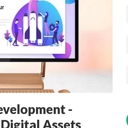
evelopment -
Digital Assets