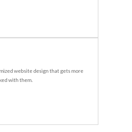
timized website design that gets more
rked with them.