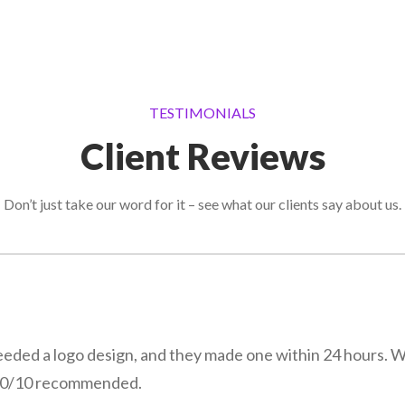
TESTIMONIALS
Client Reviews
Don’t just take our word for it – see what our clients say about us.
eeded a logo design, and they made one within 24 hours. 
! 10/10 recommended.