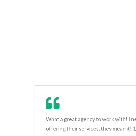
What a great agency to work with! I n
offering their services, they mean it