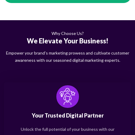
Why Choose Us?
We Elevate Your Business!
Empower your brand’s marketing prowess and cultivate customer
awareness with our seasoned digital marketing experts.
Your Trusted Digital Partner
Unlock the full potential of your business with our