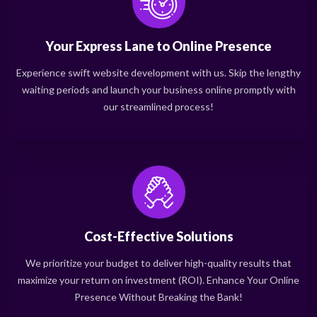
Your Express Lane to Online Presence
Experience swift website development with us. Skip the lengthy
waiting periods and launch your business online promptly with
our streamlined process!
Cost-Effective Solutions
We prioritize your budget to deliver high-quality results that
maximize your return on investment (ROI). Enhance Your Online
Presence Without Breaking the Bank!