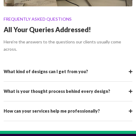
FREQUENTLY ASKED QUESTIONS
All Your Queries Addressed!
Here’re the answers to the questions our clients usually come
across.
What kind of designs can I get from you?
What is your thought process behind every design?
How can your services help me professionally?