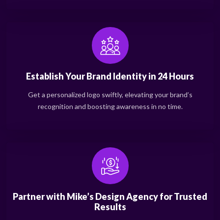
Establish Your Brand Identity in 24 Hours
Get a personalized logo swiftly, elevating your brand’s
recognition and boosting awareness in no time.
Partner with Mike’s Design Agency for Trusted
Results