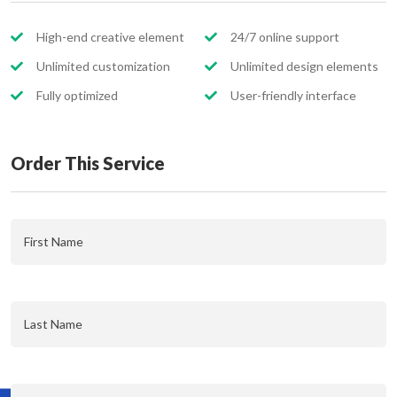
High-end creative element
24/7 online support
Unlimited customization
Unlimited design elements
Fully optimized
User-friendly interface
Order This Service