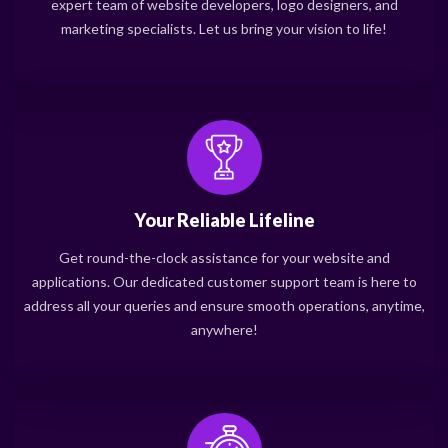
expert team of website developers, logo designers, and
marketing specialists. Let us bring your vision to life!
Your Reliable Lifeline
Get round-the-clock assistance for your website and
applications. Our dedicated customer support team is here to
address all your queries and ensure smooth operations, anytime,
anywhere!