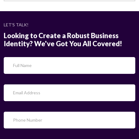
LET'S TALK!
Looking to Create a Robust Business
Identity? We've Got You All Covered!