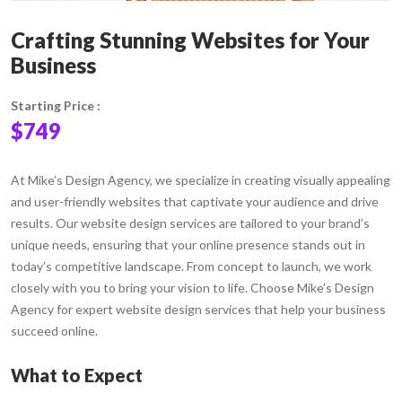
Crafting Stunning Websites for Your
Business
Starting Price :
$749
At Mike’s Design Agency, we specialize in creating visually appealing
and user-friendly websites that captivate your audience and drive
results. Our website design services are tailored to your brand’s
unique needs, ensuring that your online presence stands out in
today’s competitive landscape. From concept to launch, we work
closely with you to bring your vision to life. Choose Mike’s Design
Agency for expert website design services that help your business
succeed online.
What to Expect