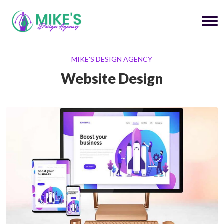
MIKE'S DESIGN AGENCY
Website Design