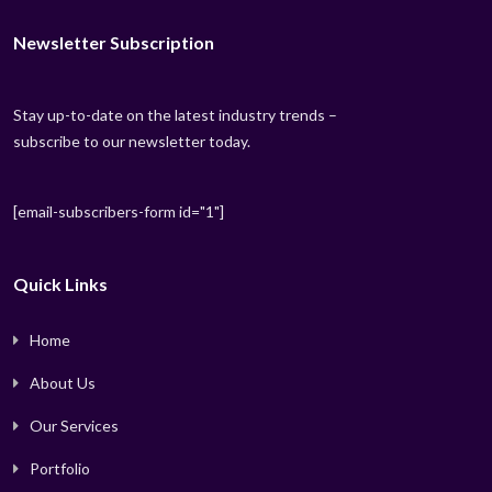
Newsletter Subscription
Stay up-to-date on the latest industry trends –
subscribe to our newsletter today.
[email-subscribers-form id="1"]
Quick Links
Home
About Us
Our Services
Portfolio