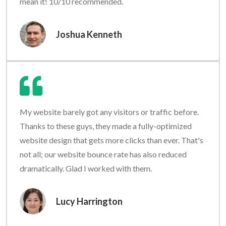
mean it! 10/10 recommended.
Joshua Kenneth
My website barely got any visitors or traffic before.
Thanks to these guys, they made a fully-optimized
website design that gets more clicks than ever. That's
not all; our website bounce rate has also reduced
dramatically. Glad I worked with them.
Lucy Harrington