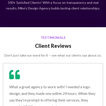
500+ Satisfied Clients! With a focus on transparency and real
results, Mike’s Design Agency builds lasting client relationships.
TESTIMONIALS
Client Reviews
Don’t just take our word for it – see what our clients say about us.
What a great agency to work with! I needed a logo
design, and they made one within 24 hours. When they
say they're prompt in offering their services, they