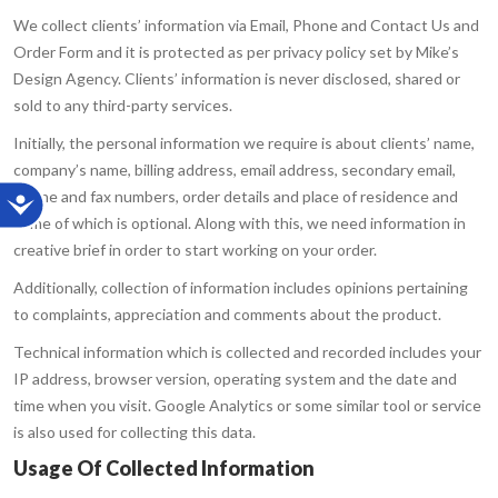
We collect clients’ information via Email, Phone and Contact Us and
Order Form and it is protected as per privacy policy set by Mike’s
Design Agency. Clients’ information is never disclosed, shared or
sold to any third-party services.
Initially, the personal information we require is about clients’ name,
company’s name, billing address, email address, secondary email,
phone and fax numbers, order details and place of residence and
some of which is optional. Along with this, we need information in
creative brief in order to start working on your order.
Additionally, collection of information includes opinions pertaining
to complaints, appreciation and comments about the product.
Technical information which is collected and recorded includes your
IP address, browser version, operating system and the date and
time when you visit. Google Analytics or some similar tool or service
is also used for collecting this data.
Usage Of Collected Information