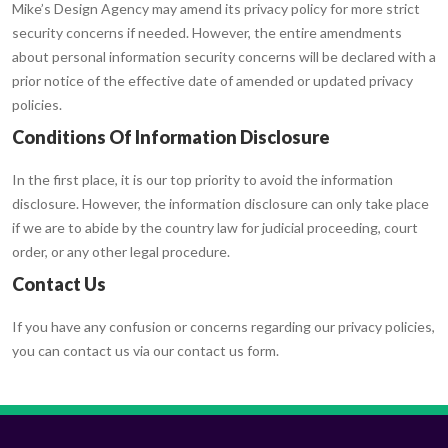
Mike’s Design Agency may amend its privacy policy for more strict
security concerns if needed. However, the entire amendments
about personal information security concerns will be declared with a
prior notice of the effective date of amended or updated privacy
policies.
Conditions Of Information Disclosure
In the first place, it is our top priority to avoid the information
disclosure. However, the information disclosure can only take place
if we are to abide by the country law for judicial proceeding, court
order, or any other legal procedure.
Contact Us
If you have any confusion or concerns regarding our privacy policies,
you can contact us via our contact us form.