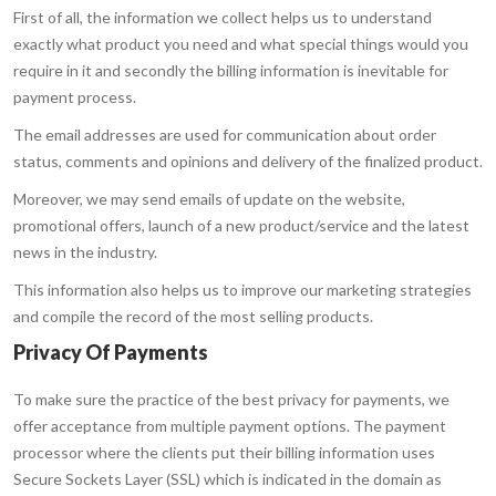
First of all, the information we collect helps us to understand
exactly what product you need and what special things would you
require in it and secondly the billing information is inevitable for
payment process.
The email addresses are used for communication about order
status, comments and opinions and delivery of the finalized product.
Moreover, we may send emails of update on the website,
promotional offers, launch of a new product/service and the latest
news in the industry.
This information also helps us to improve our marketing strategies
and compile the record of the most selling products.
Privacy Of Payments
To make sure the practice of the best privacy for payments, we
offer acceptance from multiple payment options. The payment
processor where the clients put their billing information uses
Secure Sockets Layer (SSL) which is indicated in the domain as