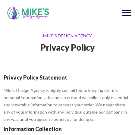
MIKE'S DESIGN AGENCY
Privacy Policy
Privacy Policy Statement
Mike’s Design Agency is highly committed to keeping client’s
personal information safe and secure and we collect only essential
and inevitable information to process your order. We never share
any of your information with any individual outside our company in
any way until you agree to permit us for doing so.
Information Collection