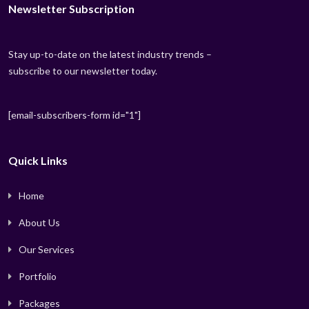
Newsletter Subscription
Stay up-to-date on the latest industry trends –
subscribe to our newsletter today.
[email-subscribers-form id="1"]
Quick Links
Home
About Us
Our Services
Portfolio
Packages