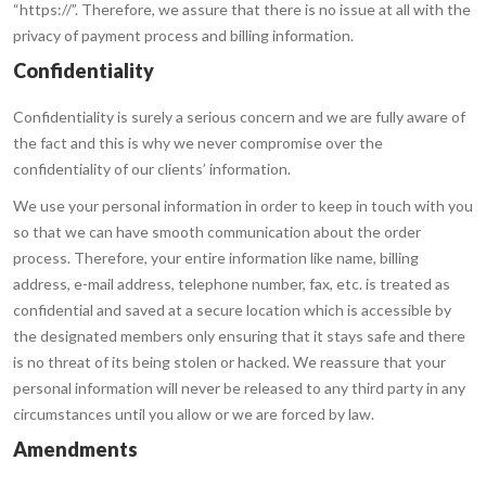
“https://”. Therefore, we assure that there is no issue at all with the
privacy of payment process and billing information.
Confidentiality
Confidentiality is surely a serious concern and we are fully aware of
the fact and this is why we never compromise over the
confidentiality of our clients’ information.
We use your personal information in order to keep in touch with you
so that we can have smooth communication about the order
process. Therefore, your entire information like name, billing
address, e-mail address, telephone number, fax, etc. is treated as
confidential and saved at a secure location which is accessible by
the designated members only ensuring that it stays safe and there
is no threat of its being stolen or hacked. We reassure that your
personal information will never be released to any third party in any
circumstances until you allow or we are forced by law.
Amendments