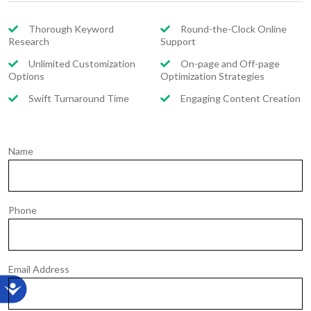
Thorough Keyword
Round-the-Clock Online
Research
Support
Unlimited Customization
On-page and Off-page
Options
Optimization Strategies
Swift Turnaround Time
Engaging Content Creation
Name
Phone
Email Address