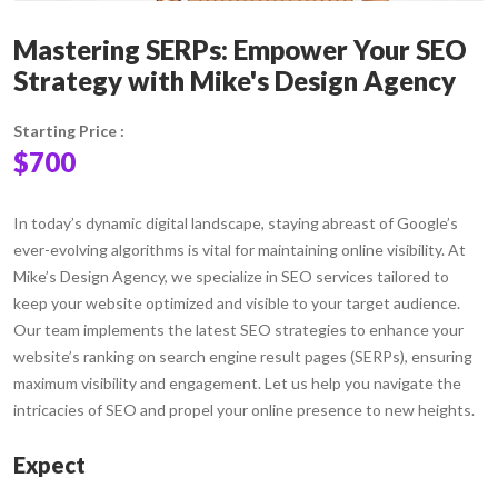
Mastering SERPs: Empower Your SEO
Strategy with Mike's Design Agency
Starting Price :
$700
In today’s dynamic digital landscape, staying abreast of Google’s
ever-evolving algorithms is vital for maintaining online visibility. At
Mike’s Design Agency, we specialize in SEO services tailored to
keep your website optimized and visible to your target audience.
Our team implements the latest SEO strategies to enhance your
website’s ranking on search engine result pages (SERPs), ensuring
maximum visibility and engagement. Let us help you navigate the
intricacies of SEO and propel your online presence to new heights.
Expect