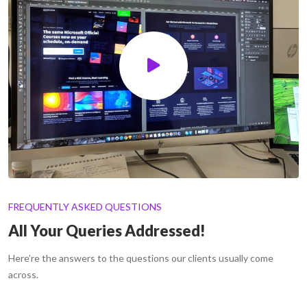
FREQUENTLY ASKED QUESTIONS
All Your Queries Addressed!
Here’re the answers to the questions our clients usually come
across.