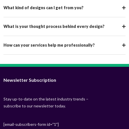
What kind of designs can I get from you?
What is your thought process behind every design?
How can your services help me professionally?
Newsletter Subscription
Stay up-to-date on the latest industry trends –
subscribe to our newsletter today.
[email-subscribers-form id="1"]