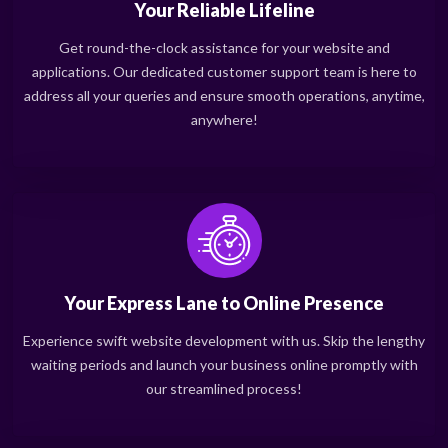
Your Reliable Lifeline
Get round-the-clock assistance for your website and
applications. Our dedicated customer support team is here to
address all your queries and ensure smooth operations, anytime,
anywhere!
Your Express Lane to Online Presence
Experience swift website development with us. Skip the lengthy
waiting periods and launch your business online promptly with
our streamlined process!