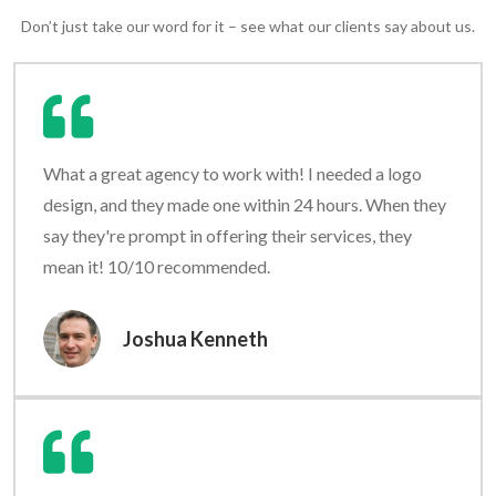
Don’t just take our word for it – see what our clients say about us.
What a great agency to work with! I needed a logo
design, and they made one within 24 hours. When they
say they're prompt in offering their services, they
mean it! 10/10 recommended.
Joshua Kenneth