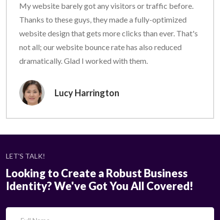
My website barely got any visitors or traffic before.
Thanks to these guys, they made a fully-optimized
website design that gets more clicks than ever. That's
not all; our website bounce rate has also reduced
dramatically. Glad I worked with them.
Lucy Harrington
LET'S TALK!
Looking to Create a Robust Business
Identity? We've Got You All Covered!