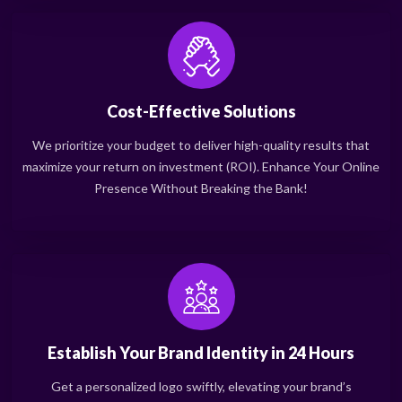
Cost-Effective Solutions
We prioritize your budget to deliver high-quality results that
maximize your return on investment (ROI). Enhance Your Online
Presence Without Breaking the Bank!
Establish Your Brand Identity in 24 Hours
Get a personalized logo swiftly, elevating your brand’s