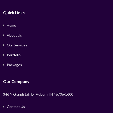
Quick Links
Home
About Us
Our Services
Portfolio
Packages
Our Company
346 N Grandstaff Dr Auburn, IN 46706-1600
Contact Us