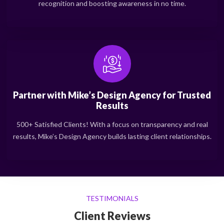
recognition and boosting awareness in no time.
Partner with Mike’s Design Agency for Trusted
Results
500+ Satisfied Clients! With a focus on transparency and real
results, Mike’s Design Agency builds lasting client relationships.
TESTIMONIALS
Client Reviews