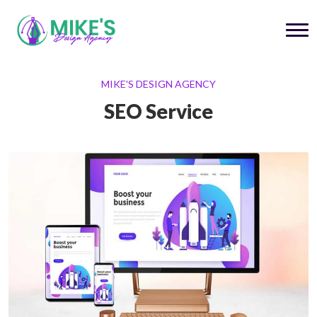
MIKE'S DESIGN AGENCY
SEO Service