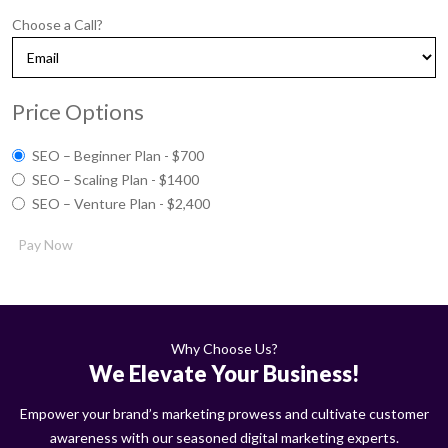
Choose a Call?
Price Options
SEO – Beginner Plan - $700
SEO – Scaling Plan - $1400
SEO – Venture Plan - $2,400
Pay Now
Why Choose Us?
We Elevate Your Business!
Empower your brand’s marketing prowess and cultivate customer
awareness with our seasoned digital marketing experts.