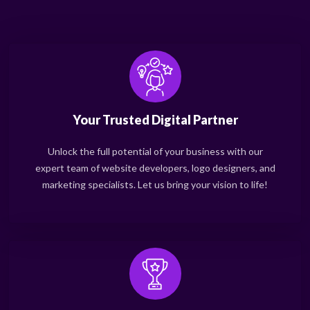
Your Trusted Digital Partner
Unlock the full potential of your business with our
expert team of website developers, logo designers, and
marketing specialists. Let us bring your vision to life!