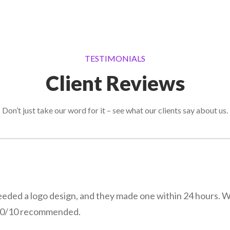
TESTIMONIALS
Client Reviews
Don’t just take our word for it – see what our clients say about us.
eeded a logo design, and they made one within 24 hours. 
! 10/10 recommended.