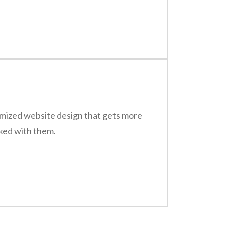
timized website design that gets more
rked with them.