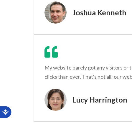
Joshua Kenneth
My website barely got any visitors or 
clicks than ever. That's not all; our w
Lucy Harrington