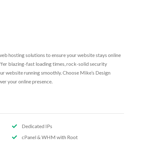
eb hosting solutions to ensure your website stays online
fer blazing-fast loading times, rock-solid security
our website running smoothly. Choose Mike’s Design
wer your online presence.
Dedicated IPs
cPanel & WHM with Root