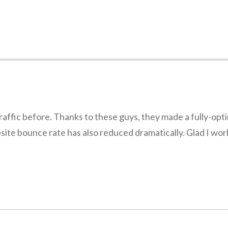
traffic before. Thanks to these guys, they made a fully-op
ebsite bounce rate has also reduced dramatically. Glad I wo