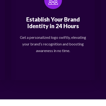
Establish Your Brand
Identity in 24 Hours
Get a personalized logo swiftly, elevating
your brand’s recognition and boosting
awareness in no time.