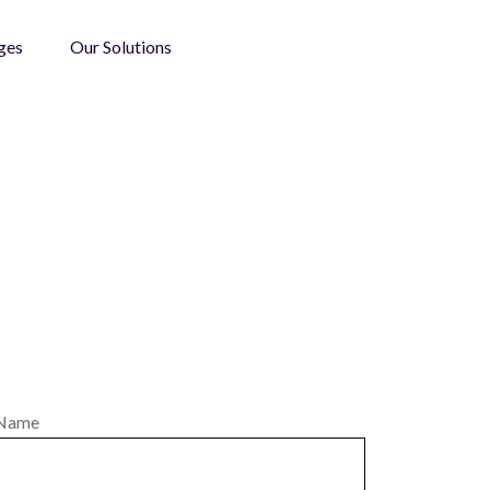
ges
Our Solutions
Name