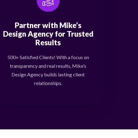
Partner with Mike’s
Design Agency for Trusted
Results
500+ Satisfied Clients! With a focus on
transparency and real results, Mike’s
Design Agency builds lasting client
relationships.