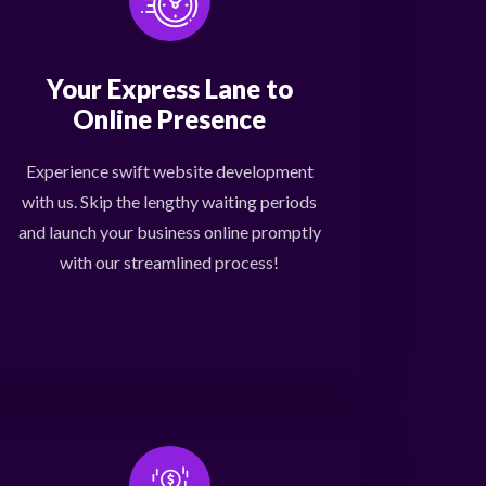
Your Express Lane to
Online Presence
Experience swift website development
with us. Skip the lengthy waiting periods
and launch your business online promptly
with our streamlined process!