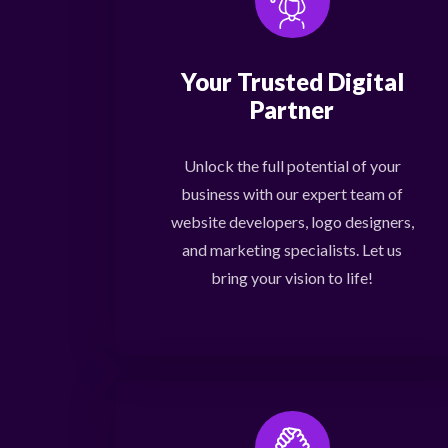
Your Trusted Digital
Partner
Unlock the full potential of your
business with our expert team of
website developers, logo designers,
and marketing specialists. Let us
bring your vision to life!