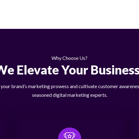
Why Choose Us?
We Elevate Your Business
our brand’s marketing prowess and cultivate customer awarenes
seasoned digital marketing experts.