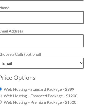
Phone
Email Address
Choose a Call?
(optional)
Price Options
Web Hosting – Standard Package - $999
Web Hosting – Enhanced Package - $1200
Web Hosting – Premium Package - $1500