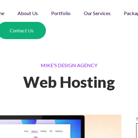
me
About Us
Portfolio
Our Services
Packa
Contact Us
MIKE'S DESIGN AGENCY
Web Hosting