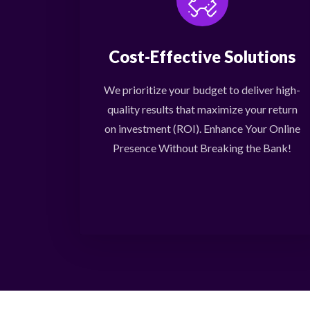
Cost-Effective Solutions
We prioritize your budget to deliver high-
quality results that maximize your return
on investment (ROI). Enhance Your Online
Presence Without Breaking the Bank!