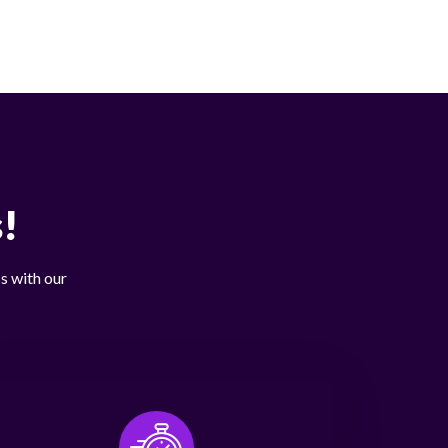
!
s with our