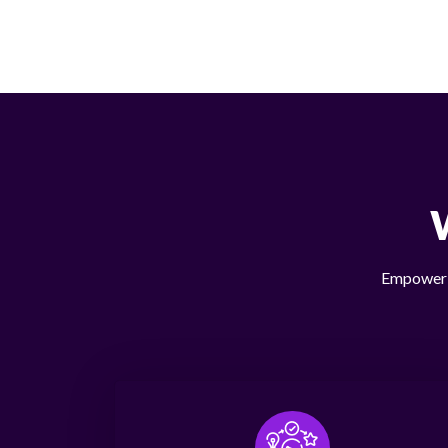
Empower y