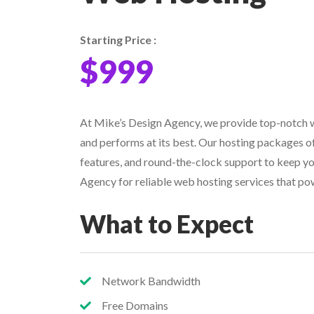
Starting Price :
$999
At Mike’s Design Agency, we provide top-notch w
and performs at its best. Our hosting packages of
features, and round-the-clock support to keep y
Agency for reliable web hosting services that po
What to Expect
Network Bandwidth
Free Domains