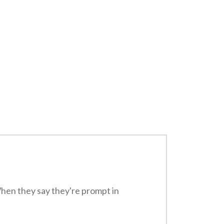
When they say they're prompt in