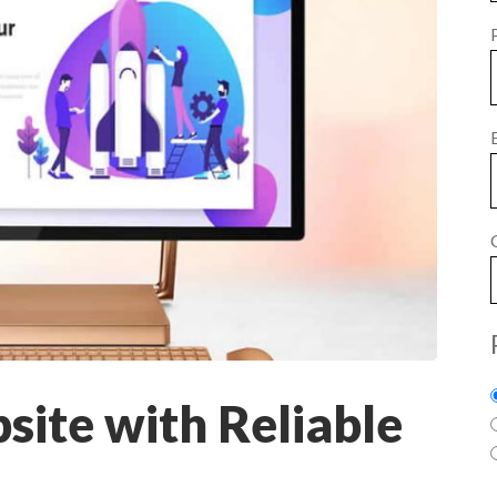
ite with Reliable