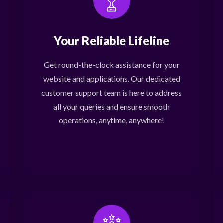
Your Reliable Lifeline
Get round-the-clock assistance for your
website and applications. Our dedicated
customer support team is here to address
all your queries and ensure smooth
operations, anytime, anywhere!