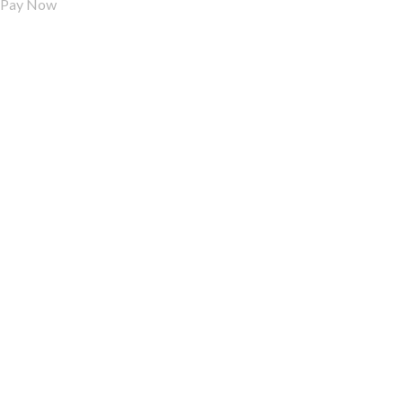
Pay Now