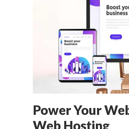
Power Your Webs
Web Hosting