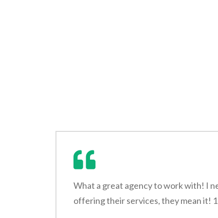
What a great agency to work with! I n
offering their services, they mean it